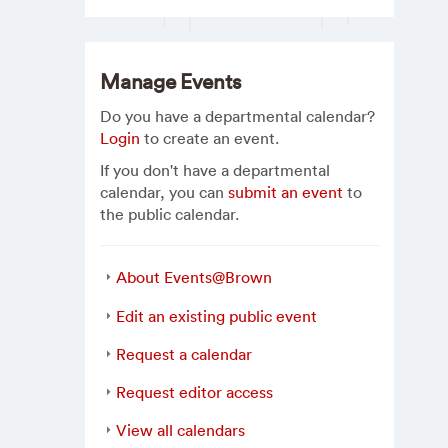
Manage Events
Do you have a departmental calendar?
Login
to create an event.
If you don't have a departmental
calendar, you can
submit an event
to
the public calendar.
About Events@Brown
Edit an existing public event
Request a calendar
Request editor access
View all calendars