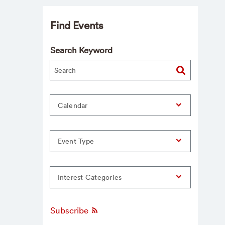
Find Events
Search Keyword
Calendar
Event Type
Interest Categories
Subscribe