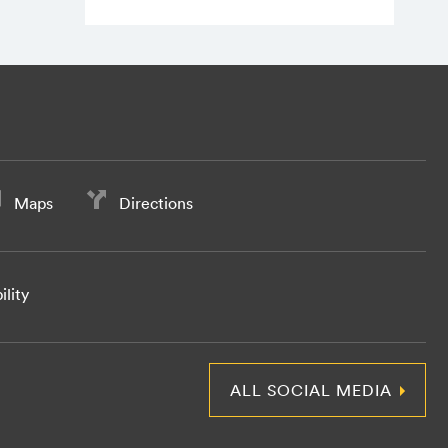
Maps
Directions
ility
ALL SOCIAL MEDIA