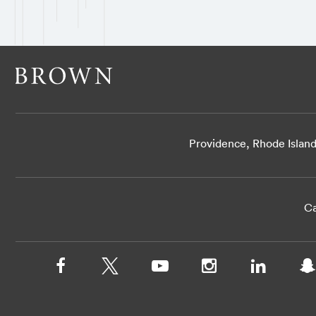
Providence, Rhode Islan
Ca