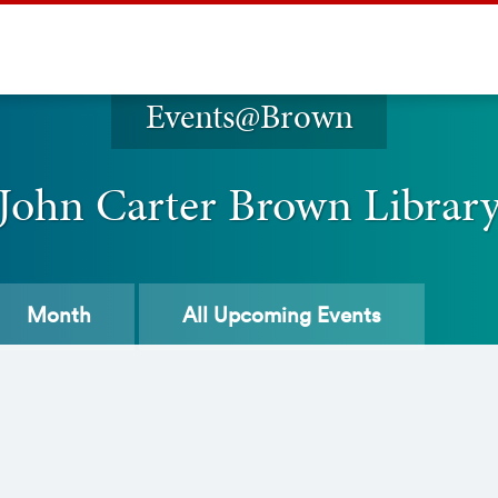
Events@Brown
John Carter Brown Librar
Month
All
Upcoming Events