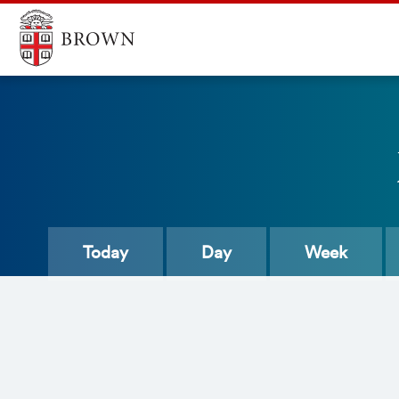
Today
Day
Week