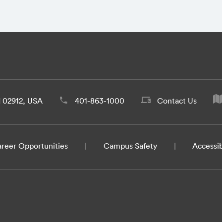
d 02912, USA
401-863-1000
Contact Us
reer Opportunities
Campus Safety
Accessib