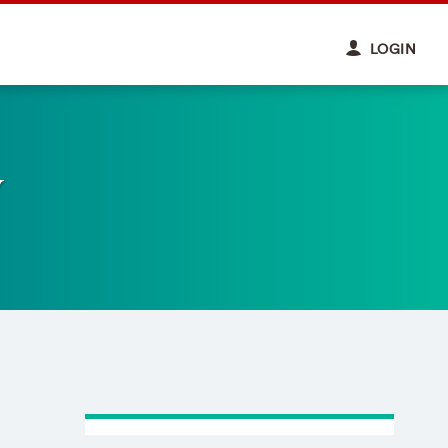
LOGIN
y