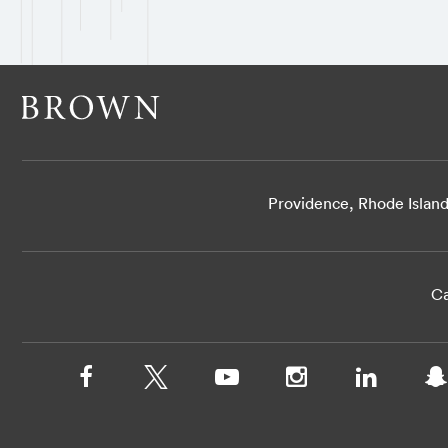
Providence, Rhode Islan
Ca