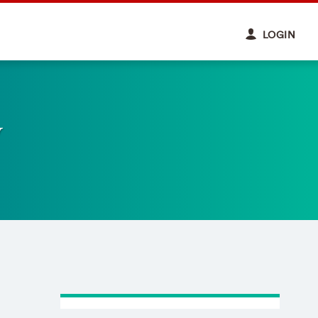
LOGIN
y