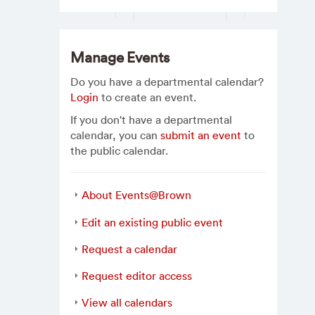
Manage Events
Do you have a departmental calendar?
Login
to create an event.
If you don't have a departmental
calendar, you can
submit an event
to
the public calendar.
About Events@Brown
Edit an existing public event
Request a calendar
Request editor access
View all calendars