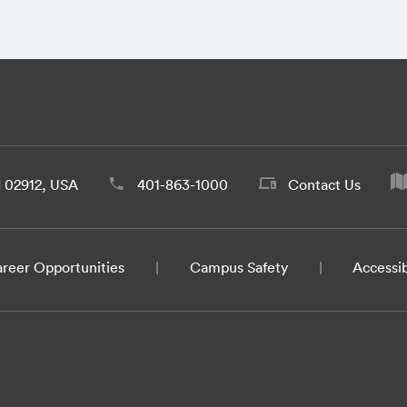
d 02912, USA
401-863-1000
Contact Us
reer Opportunities
Campus Safety
Accessib