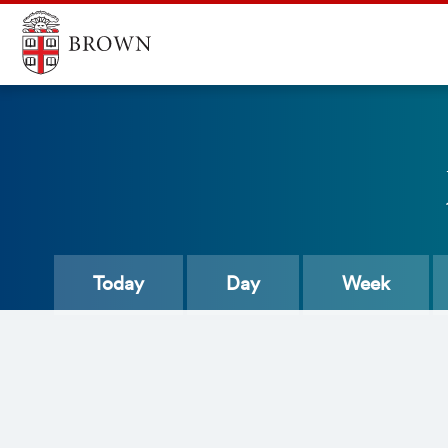
Today
Day
Week