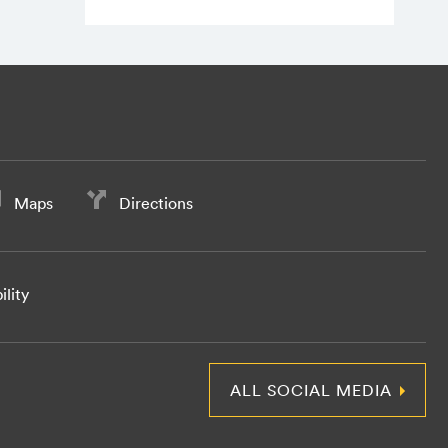
Maps
Directions
ility
ALL SOCIAL MEDIA