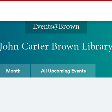
Events@Brown
John Carter Brown Librar
Month
All
Upcoming Events