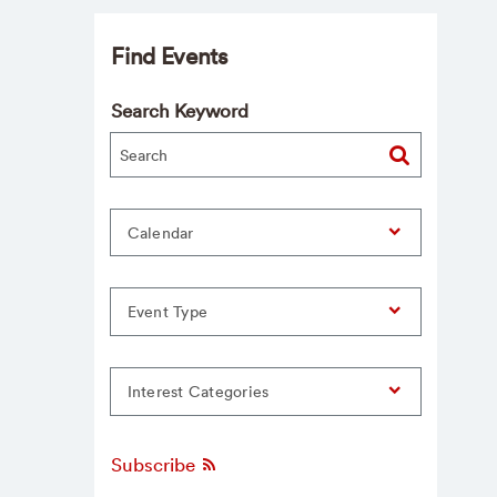
Find Events
Search Keyword
Calendar
Event Type
Interest Categories
Subscribe