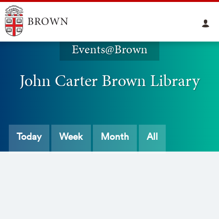
Events@Brown
John Carter Brown Library
Today
Week
Month
All