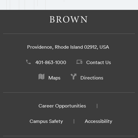
Providence, Rhode Island 02912, USA
401-863-1000
Contact Us
Maps
Directions
Career Opportunities
Campus Safety
Accessibility