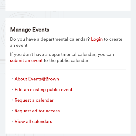
Manage Events
Do you have a departmental calendar?
Login
to create
an event.
If you don't have a departmental calendar, you can
submit an event
to the public calendar.
About Events@Brown
Edit an existing public event
Request a calendar
Request editor access
View all calendars