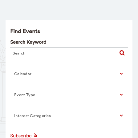
Find Events
Search Keyword
Calendar
Event Type
Interest Categories
Subscribe