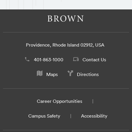
Providence, Rhode Island 02912, USA
401-863-1000
Contact Us
Maps
Directions
Career Opportunities
Campus Safety
Accessibility