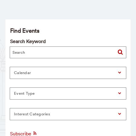
Find Events
Search Keyword
Calendar
Event Type
Interest Categories
Subscribe