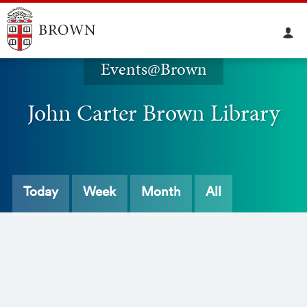
Events@Brown
John Carter Brown Library
Today
Week
Month
All