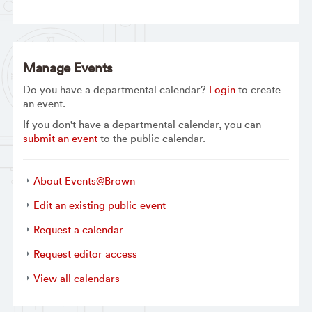
Manage Events
Do you have a departmental calendar?
Login
to create
an event.
If you don't have a departmental calendar, you can
submit an event
to the public calendar.
About Events@Brown
Edit an existing public event
Request a calendar
Request editor access
View all calendars