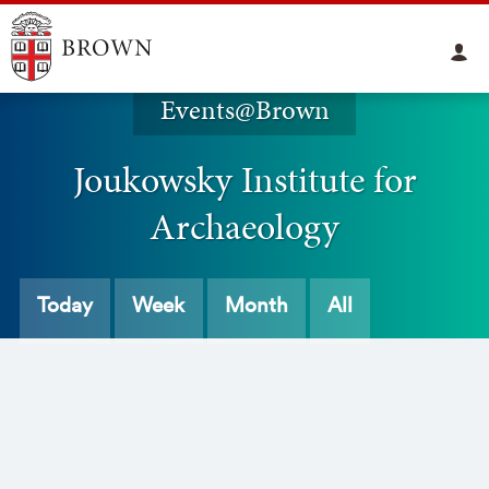
Events@Brown
Joukowsky Institute for
Archaeology
Today
Week
Month
All