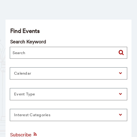
Find Events
Search Keyword
Calendar
Event Type
Interest Categories
Subscribe