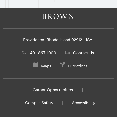
Providence, Rhode Island 02912, USA
401-863-1000
Contact Us
Maps
Directions
Career Opportunities
Campus Safety
Accessibility