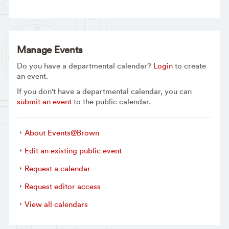
Manage Events
Do you have a departmental calendar?
Login
to create
an event.
If you don't have a departmental calendar, you can
submit an event
to the public calendar.
About Events@Brown
Edit an existing public event
Request a calendar
Request editor access
View all calendars