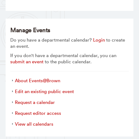
Manage Events
Do you have a departmental calendar?
Login
to create
an event.
If you don't have a departmental calendar, you can
submit an event
to the public calendar.
About Events@Brown
Edit an existing public event
Request a calendar
Request editor access
View all calendars