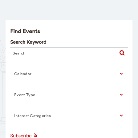
Find Events
Search Keyword
Calendar
Event Type
Interest Categories
Subscribe