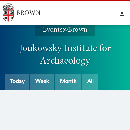
Events@Brown
Joukowsky Institute for
Archaeology
Today
Week
Month
All