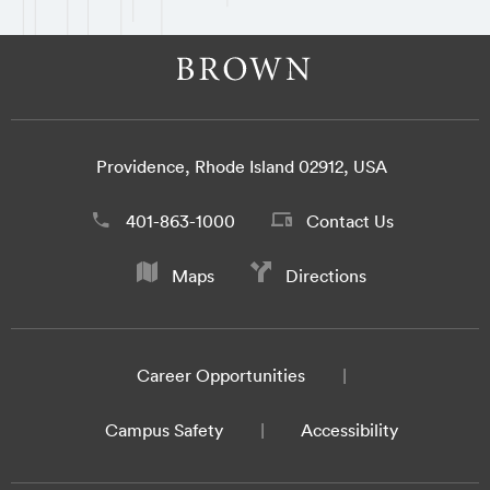
Providence, Rhode Island 02912, USA
401-863-1000
Contact Us
Maps
Directions
Career Opportunities
Campus Safety
Accessibility