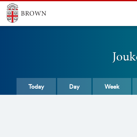
Jouk
Today
Day
Week