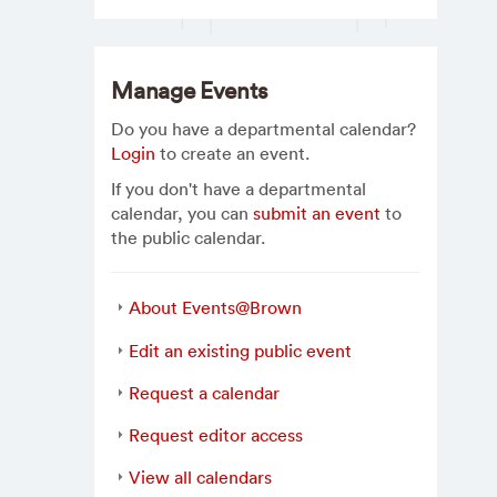
Manage Events
Do you have a departmental calendar?
Login
to create an event.
If you don't have a departmental
calendar, you can
submit an event
to
the public calendar.
About Events@Brown
Edit an existing public event
Request a calendar
Request editor access
View all calendars