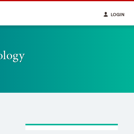
LOGIN
ology