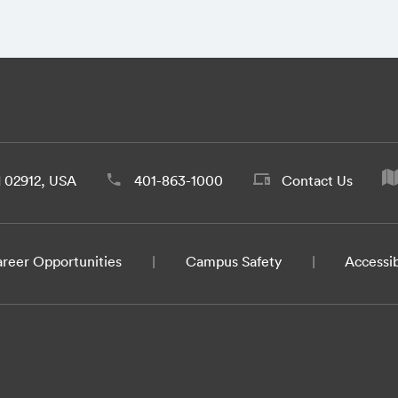
d 02912, USA
401-863-1000
Contact Us
reer Opportunities
Campus Safety
Accessib