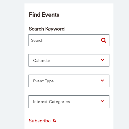
Find Events
Search Keyword
Calendar
Event Type
Interest Categories
Subscribe