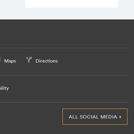
Maps
Directions
ility
ALL SOCIAL MEDIA