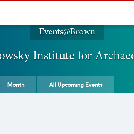
Events@Brown
owsky Institute for Archae
Month
All
Upcoming Events