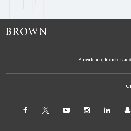
Providence, Rhode Islan
Ca