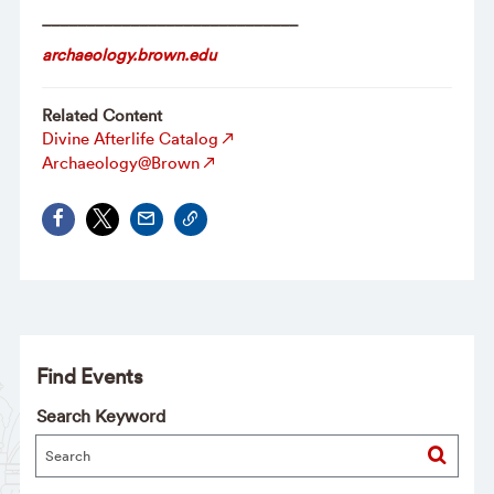
_____________________________
archaeology.brown.edu
Related Content
Divine Afterlife Catalog
Archaeology@Brown
Find Events
Search Keyword