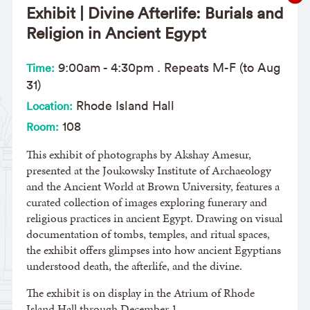
Exhibit | Divine Afterlife: Burials and
Religion in Ancient Egypt
9:00am
-
4:30pm
. Repeats M-F (to Aug
Time:
31)
Rhode Island Hall
Location:
108
Room:
This exhibit of photographs by Akshay Amesur,
presented at the Joukowsky Institute of Archaeology
and the Ancient World at Brown University, features a
curated collection of images exploring funerary and
religious practices in ancient Egypt. Drawing on visual
documentation of tombs, temples, and ritual spaces,
the exhibit offers glimpses into how ancient Egyptians
understood death, the afterlife, and the divine.
The exhibit is on display in the Atrium of Rhode
Island Hall through December 1.