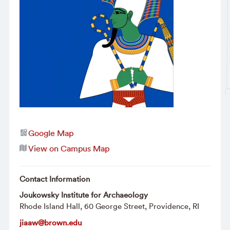
Google Map
View on Campus Map
Contact Information
Joukowsky Institute for Archaeology
Rhode Island Hall, 60 George Street, Providence, RI
jiaaw@brown.edu