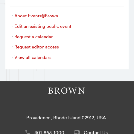
About Events@Brown
Edit an existing public event
Request a calendar
Request editor access
View all calendars
Providence, Rhode Island 02912, USA
401-863-1000
Contact Us