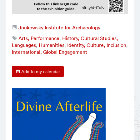
Joukowsky Institute for Archaeology
Arts, Performance
,
History, Cultural Studies,
Languages
,
Humanities
,
Identity, Culture, Inclusion
,
International, Global Engagement
Add to my calendar