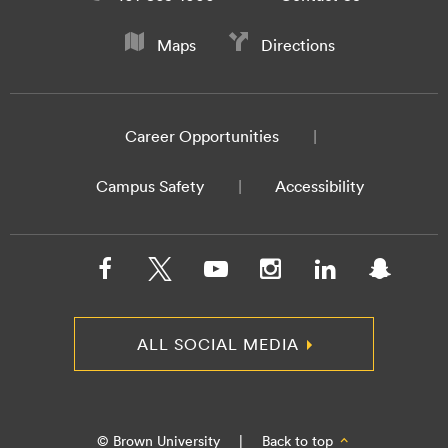
Maps
Directions
Career Opportunities
Campus Safety
Accessibility
ALL SOCIAL MEDIA
© Brown University
|
Back to top