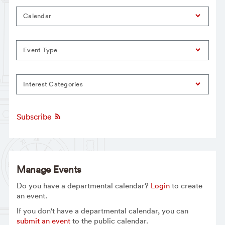
Calendar
Event Type
Interest Categories
Subscribe
Manage Events
Do you have a departmental calendar?
Login
to create
an event.
If you don't have a departmental calendar, you can
submit an event
to the public calendar.