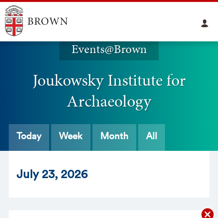
Events@Brown
Joukowsky Institute for
Archaeology
Today
Week
Month
All
Jul
y
23
, 2026