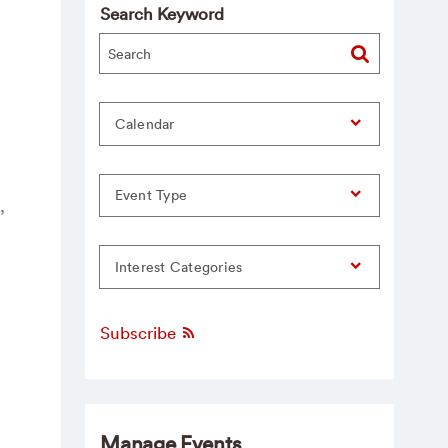
Search Keyword
Calendar
Event Type
,
Interest Categories
Subscribe
Manage Events