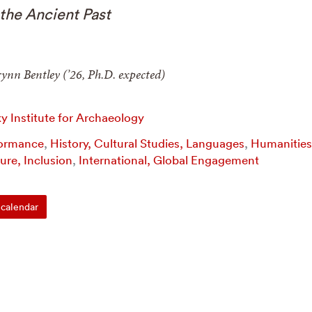
the Ancient Past
ynn Bentley (’26, Ph.D. expected)
 Institute for Archaeology
formance
,
History, Cultural Studies, Languages
,
Humanities
ture, Inclusion
,
International, Global Engagement
calendar