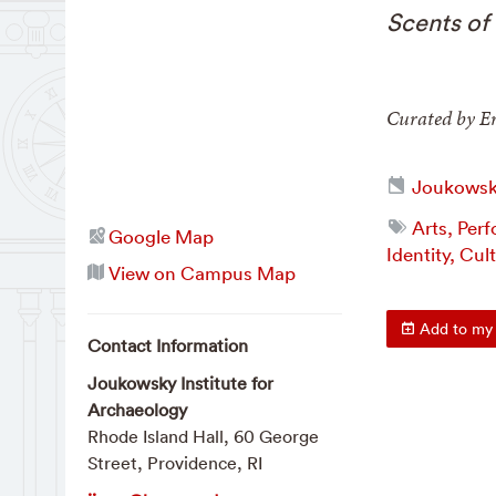
Scents of 
Curated by Er
Joukowsky
Arts, Per
Google Map
Identity, Cul
View on Campus Map
Add to my 
Contact Information
Joukowsky Institute for
Archaeology
Rhode Island Hall, 60 George
Street, Providence, RI