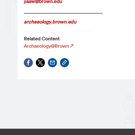
jiaaw@brown.edu
_____________________________
archaeology.brown.edu
Related Content
Archaeology@Brown