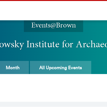
Events@Brown
owsky Institute for Archae
Month
All
Upcoming Events