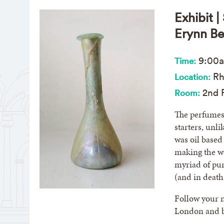
Exhibit 
Erynn Be
9:00
Time:
Rh
Location:
2nd F
Room:
The perfumes 
starters, unl
was oil based
making the we
myriad of pur
(and in deat
Follow your n
London and be