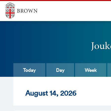
Jouk
Today
Day
Week
Aug
ust
14
, 2026