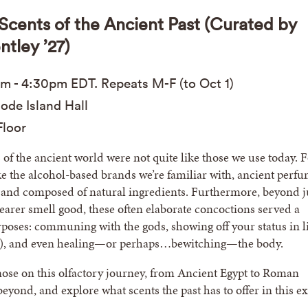
| Scents of the Ancient Past (Curated by
ntley ’27)
am
-
4:30pm
EDT
. Repeats M-F (to Oct 1)
ode Island Hall
loor
of the ancient world were not quite like those we use today. 
ike the alcohol-based brands we’re familiar with, ancient perf
 and composed of natural ingredients. Furthermore, beyond j
arer smell good, these often elaborate concoctions served a
poses: communing with the gods, showing off your status in li
h), and even healing—or perhaps…bewitching—the body.
ose on this olfactory journey, from Ancient Egypt to Roman
yond, and explore what scents the past has to offer in this ex