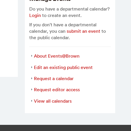
Do you have a departmental calendar?
Login
to create an event.
If you don't have a departmental
calendar, you can
submit an event
to
the public calendar.
About Events@Brown
Edit an existing public event
Request a calendar
Request editor access
View all calendars