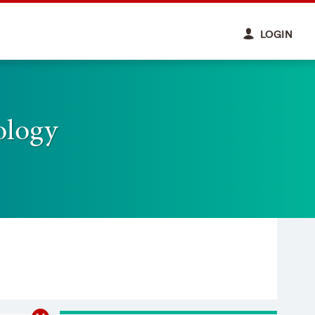
LOGIN
ology