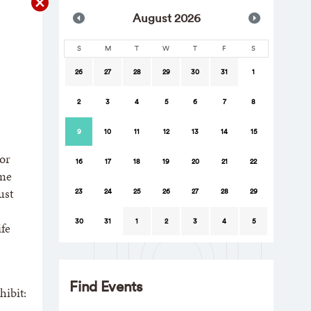
Aug
ust
2026
S
M
T
W
T
F
S
26
27
28
29
30
31
1
2
3
4
5
6
7
8
9
10
11
12
13
14
15
For
16
17
18
19
20
21
22
ume
ust
23
24
25
26
27
28
29
30
31
1
2
3
4
5
fe
Find Events
hibit: