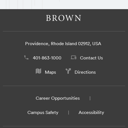
Providence, Rhode Island 02912, USA
401-863-1000
Contact Us
Maps
Directions
Career Opportunities
Campus Safety
Accessibility