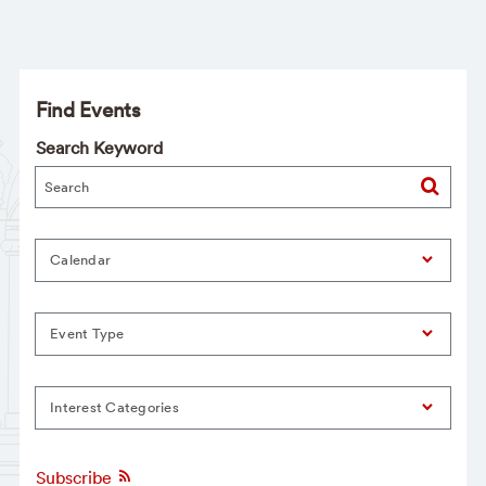
Find Events
Search Keyword
Calendar
Event Type
Interest Categories
Subscribe