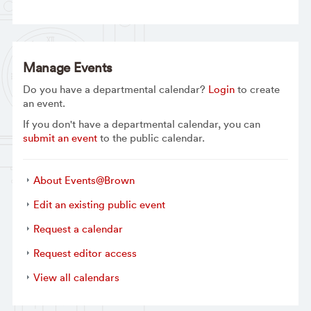
Manage Events
Do you have a departmental calendar?
Login
to create
an event.
If you don't have a departmental calendar, you can
submit an event
to the public calendar.
About Events@Brown
Edit an existing public event
Request a calendar
Request editor access
View all calendars