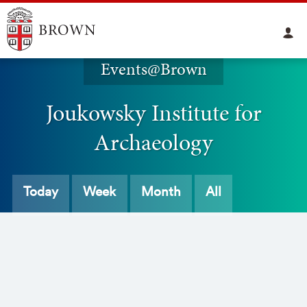
Events@Brown
Joukowsky Institute for
Archaeology
Today
Week
Month
All