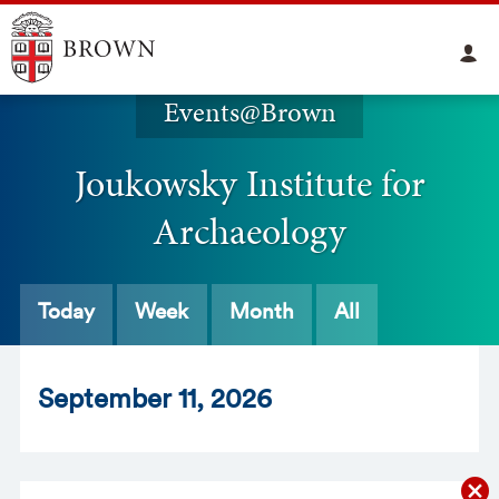
Events@Brown
Joukowsky Institute for
Archaeology
Today
Week
Month
All
Sept
ember
11
, 2026