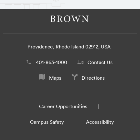
Providence, Rhode Island 02912, USA
401-863-1000
Contact Us
Maps
Directions
Career Opportunities
Campus Safety
Accessibility