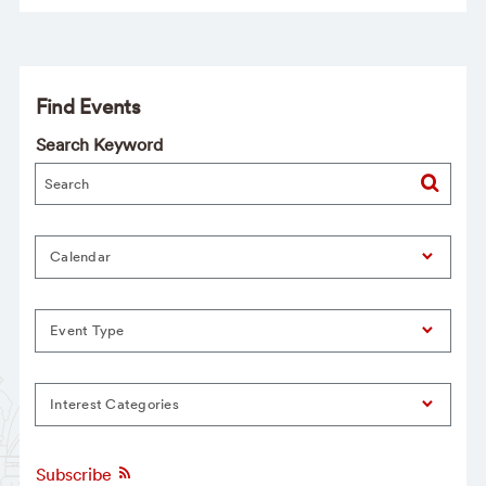
Find Events
Search Keyword
Calendar
Event Type
Interest Categories
Subscribe