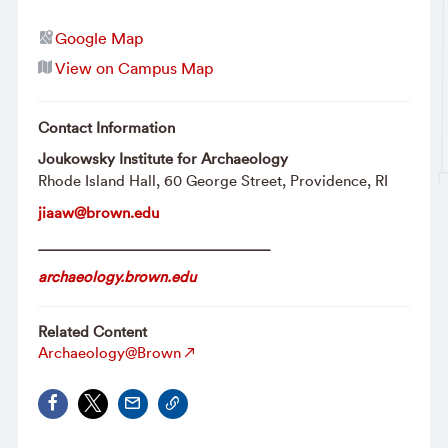
Google Map
View on Campus Map
Contact Information
Joukowsky Institute for Archaeology
Rhode Island Hall, 60 George Street, Providence, RI
jiaaw@brown.edu
_____________________________
archaeology.brown.edu
Related Content
Archaeology@Brown