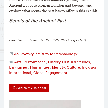
Ancient Egypt to Roman London and beyond, and
explore what scents the past has to offer in this exhibit:
Scents of the Ancient Past
Curated by Erynn Bentley (’26, Ph.D. expected)
Joukowsky Institute for Archaeology
Arts, Performance
,
History, Cultural Studies,
Languages
,
Humanities
,
Identity, Culture, Inclusion
,
International, Global Engagement
Add to my calendar