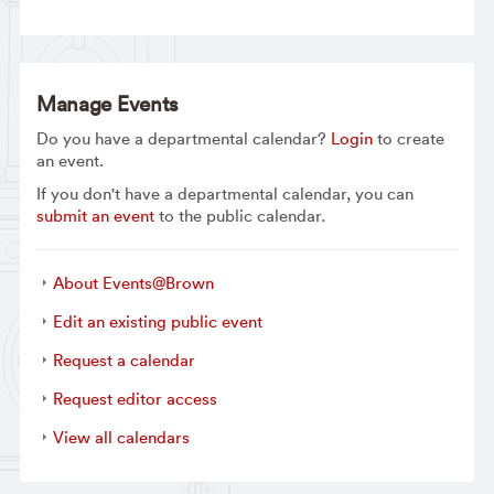
Manage Events
Do you have a departmental calendar?
Login
to create
an event.
If you don't have a departmental calendar, you can
submit an event
to the public calendar.
About Events@Brown
Edit an existing public event
Request a calendar
Request editor access
View all calendars