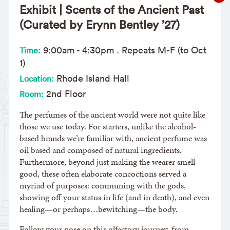
Exhibit | Scents of the Ancient Past
(Curated by Erynn Bentley ’27)
9:00am
-
4:30pm
. Repeats M-F (to Oct
Time:
1)
Rhode Island Hall
Location:
2nd Floor
Room:
The perfumes of the ancient world were not quite like
those we use today. For starters, unlike the alcohol-
based brands we’re familiar with, ancient perfume was
oil based and composed of natural ingredients.
Furthermore, beyond just making the wearer smell
good, these often elaborate concoctions served a
myriad of purposes: communing with the gods,
showing off your status in life (and in death), and even
healing—or perhaps…bewitching—the body.
Follow your nose on this olfactory journey, from