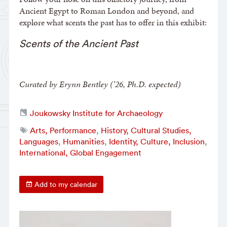
Ancient Egypt to Roman London and beyond, and
explore what scents the past has to offer in this exhibit:
Scents of the Ancient Past
Curated by Erynn Bentley (’26, Ph.D. expected)
Joukowsky Institute for Archaeology
Arts, Performance
,
History, Cultural Studies,
Languages
,
Humanities
,
Identity, Culture, Inclusion
,
International, Global Engagement
Add to my calendar