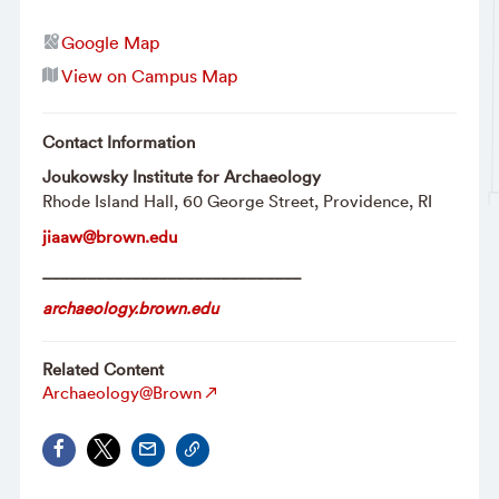
Google Map
View on Campus Map
Contact Information
Joukowsky Institute for Archaeology
Rhode Island Hall, 60 George Street, Providence, RI
jiaaw@brown.edu
_____________________________
archaeology.brown.edu
Related Content
Archaeology@Brown