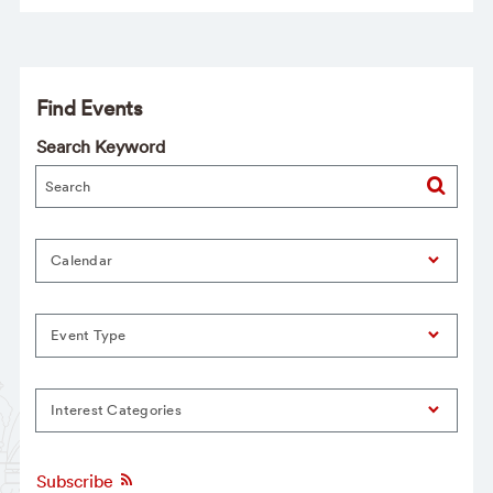
Find Events
Search Keyword
Calendar
Event Type
Interest Categories
Subscribe