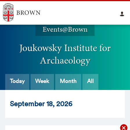
Events@Brown
Joukowsky Institute for
Archaeology
Today
Week
Month
All
Sept
ember
18
, 2026