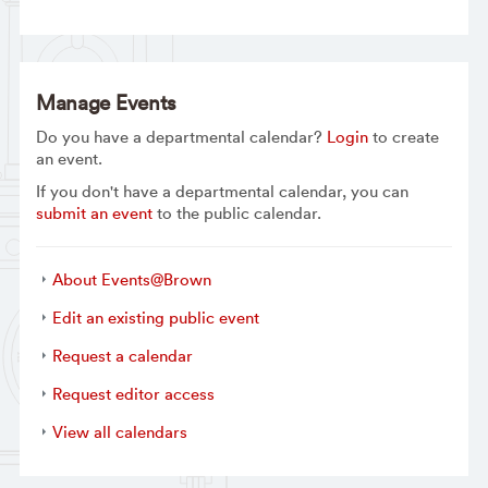
Manage Events
Do you have a departmental calendar?
Login
to create
an event.
If you don't have a departmental calendar, you can
submit an event
to the public calendar.
About Events@Brown
Edit an existing public event
Request a calendar
Request editor access
View all calendars