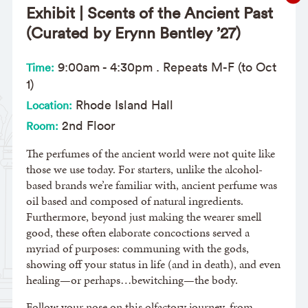
Exhibit | Scents of the Ancient Past
(Curated by Erynn Bentley ’27)
9:00am
-
4:30pm
. Repeats M-F (to Oct
Time:
1)
Rhode Island Hall
Location:
2nd Floor
Room:
The perfumes of the ancient world were not quite like
those we use today. For starters, unlike the alcohol-
based brands we’re familiar with, ancient perfume was
oil based and composed of natural ingredients.
Furthermore, beyond just making the wearer smell
good, these often elaborate concoctions served a
myriad of purposes: communing with the gods,
showing off your status in life (and in death), and even
healing—or perhaps…bewitching—the body.
Follow your nose on this olfactory journey, from