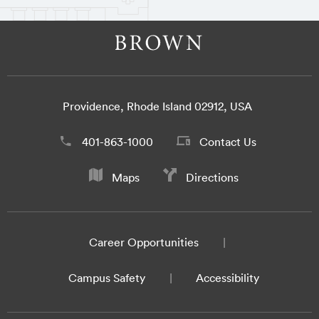
Providence, Rhode Island 02912, USA
401-863-1000
Contact Us
Maps
Directions
Career Opportunities
Campus Safety
Accessibility