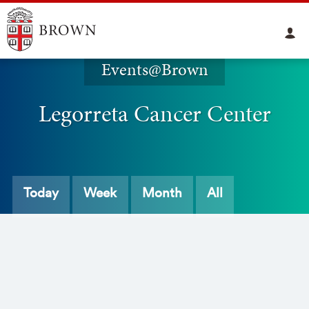
Events@Brown
Legorreta Cancer Center
Today
Week
Month
All