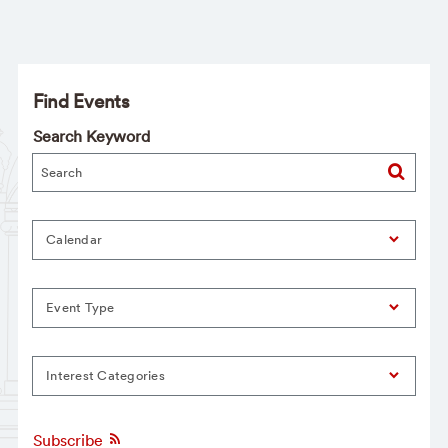
Find Events
Search Keyword
Calendar
Event Type
Interest Categories
Subscribe