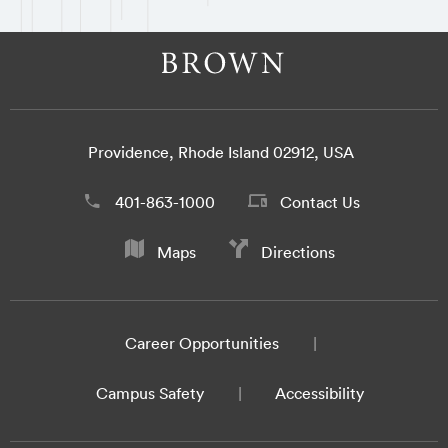
Providence, Rhode Island 02912, USA
401-863-1000
Contact Us
Maps
Directions
Career Opportunities
Campus Safety
Accessibility