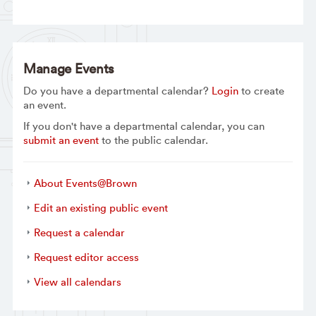
Manage Events
Do you have a departmental calendar?
Login
to create
an event.
If you don't have a departmental calendar, you can
submit an event
to the public calendar.
About Events@Brown
Edit an existing public event
Request a calendar
Request editor access
View all calendars