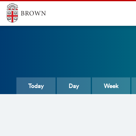
Today
Day
Week