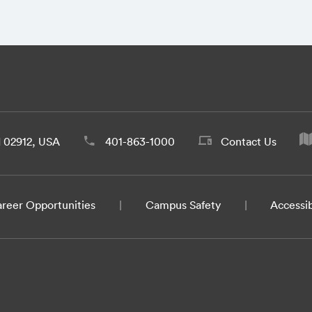
d 02912, USA
401-863-1000
Contact Us
reer Opportunities
Campus Safety
Accessib