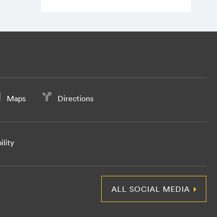
Maps
Directions
ility
ALL SOCIAL MEDIA