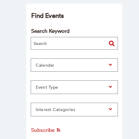
Find Events
Search Keyword
Calendar
Event Type
Interest Categories
Subscribe