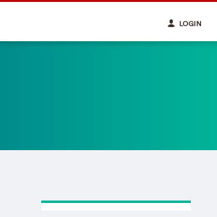
LOGIN