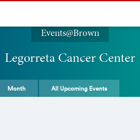
Events@Brown
Legorreta Cancer Center
Month
All
Upcoming Events