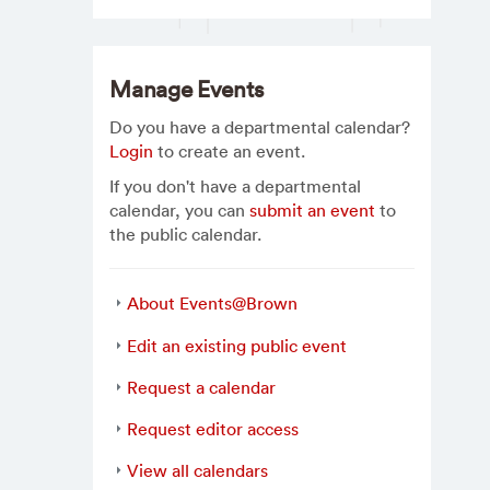
Manage Events
Do you have a departmental calendar?
Login
to create an event.
If you don't have a departmental
calendar, you can
submit an event
to
the public calendar.
About Events@Brown
Edit an existing public event
Request a calendar
Request editor access
View all calendars