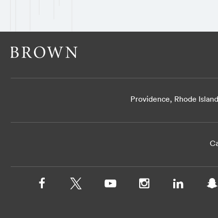
Providence, Rhode Islan
Ca