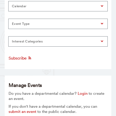
Calendar
Event Type
Interest Categories
Subscribe
Manage Events
Do you have a departmental calendar?
Login
to create
an event.
If you don't have a departmental calendar, you can
submit an event
to the public calendar.