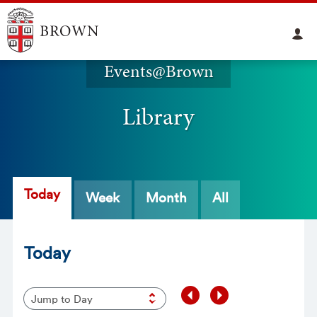
Events@Brown
Library
Today
Week
Month
All
Today