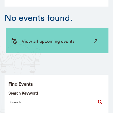
No events found.
View all upcoming events
Find Events
Search Keyword