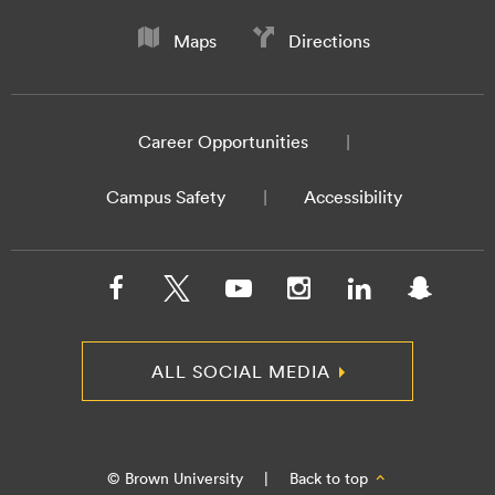
Maps
Directions
Career Opportunities
Campus Safety
Accessibility
ALL SOCIAL MEDIA
© Brown University
|
Back to top