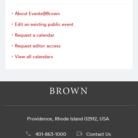
About Events@Brown
Edit an existing public event
Request a calendar
Request editor access
View all calendars
Providence, Rhode Island 02912, USA
401-863-1000
Contact Us