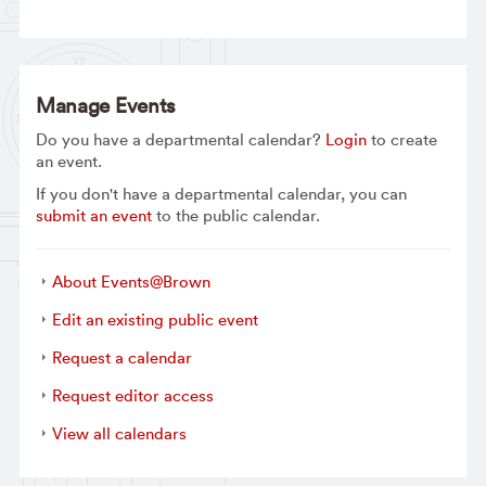
Manage Events
Do you have a departmental calendar?
Login
to create
an event.
If you don't have a departmental calendar, you can
submit an event
to the public calendar.
About Events@Brown
Edit an existing public event
Request a calendar
Request editor access
View all calendars