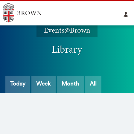
Events@Brown
Library
Today
Week
Month
All