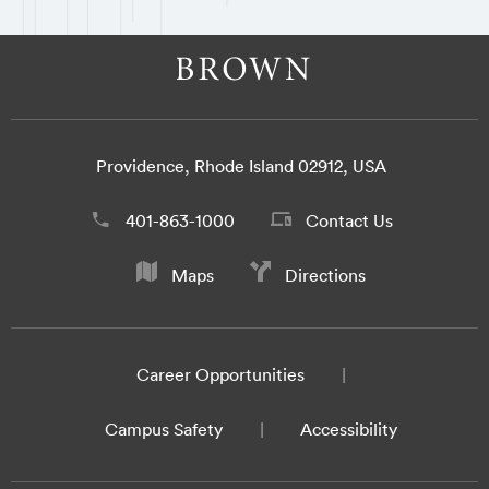
Providence, Rhode Island 02912, USA
401-863-1000
Contact Us
Maps
Directions
Career Opportunities
Campus Safety
Accessibility