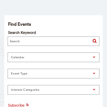
Find Events
Search Keyword
Calendar
Event Type
Interest Categories
Subscribe