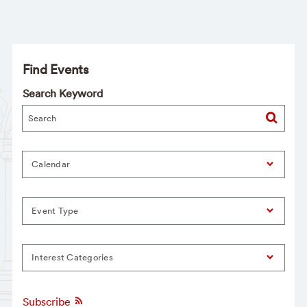
Find Events
Search Keyword
Calendar
Event Type
Interest Categories
Subscribe