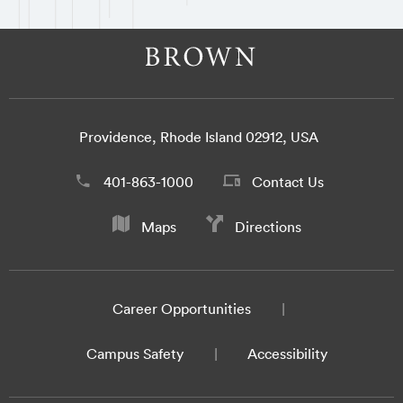
Providence, Rhode Island 02912, USA
401-863-1000
Contact Us
Maps
Directions
Career Opportunities
Campus Safety
Accessibility