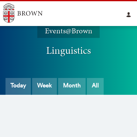
Events@Brown
Linguistics
Today
Week
Month
All