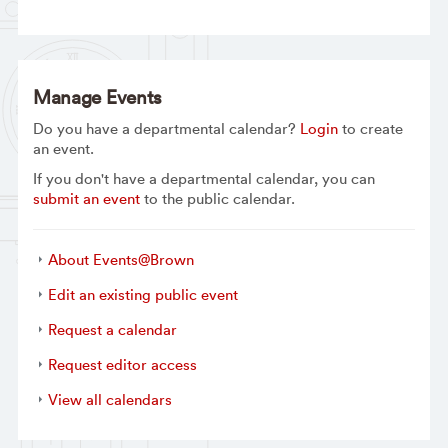
Manage Events
Do you have a departmental calendar?
Login
to create
an event.
If you don't have a departmental calendar, you can
submit an event
to the public calendar.
About Events@Brown
Edit an existing public event
Request a calendar
Request editor access
View all calendars