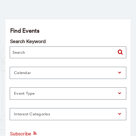
Find Events
Search Keyword
Calendar
Event Type
Interest Categories
Subscribe