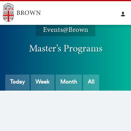
Events@Brown
Master’s Programs
Today
Week
Month
All