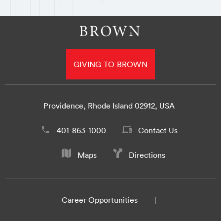
GIVING TO BROWN
Providence, Rhode Island 02912, USA
401-863-1000
Contact Us
Maps
Directions
Career Opportunities