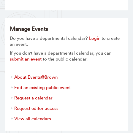
Manage Events
Do you have a departmental calendar?
Login
to create
an event.
If you don't have a departmental calendar, you can
submit an event
to the public calendar.
About Events@Brown
Edit an existing public event
Request a calendar
Request editor access
View all calendars