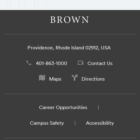
Providence, Rhode Island 02912, USA
401-863-1000
Contact Us
Maps
Directions
Career Opportunities
Campus Safety
Accessibility