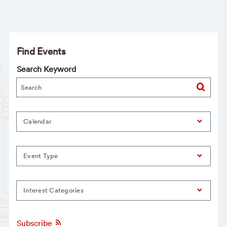
Find Events
Search Keyword
Calendar
Event Type
Interest Categories
Subscribe