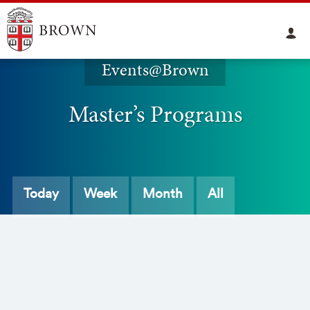
Events@Brown
Master’s Programs
Today
Week
Month
All