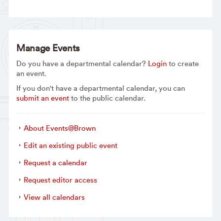
Manage Events
Do you have a departmental calendar?
Login
to create
an event.
If you don't have a departmental calendar, you can
submit an event
to the public calendar.
About Events@Brown
Edit an existing public event
Request a calendar
Request editor access
View all calendars