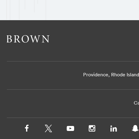
Providence, Rhode Islan
Ca