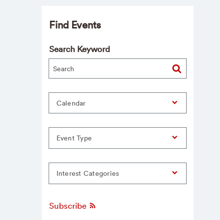
Find Events
Search Keyword
Calendar
Event Type
Interest Categories
Subscribe