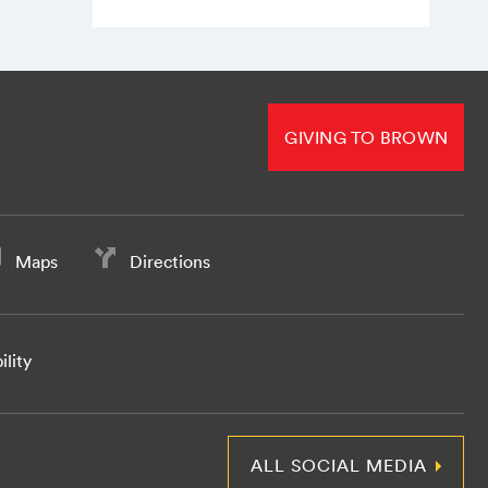
GIVING TO BROWN
Maps
Directions
ility
ALL SOCIAL MEDIA