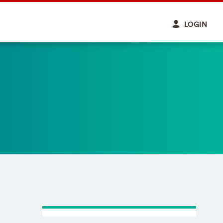
LOGIN