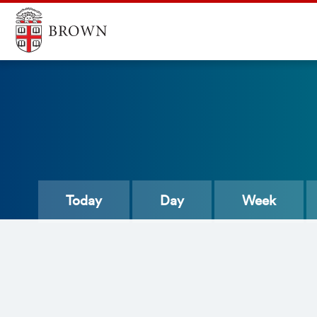
Today
Day
Week