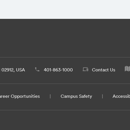
d 02912, USA
401-863-1000
Contact Us
reer Opportunities
Campus Safety
Accessib