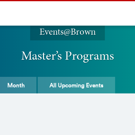
Events@Brown
Master’s Programs
Month
All
Upcoming Events