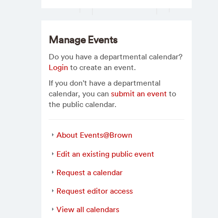
Manage Events
Do you have a departmental calendar?
Login
to create an event.
If you don't have a departmental
calendar, you can
submit an event
to
the public calendar.
About Events@Brown
Edit an existing public event
Request a calendar
Request editor access
View all calendars