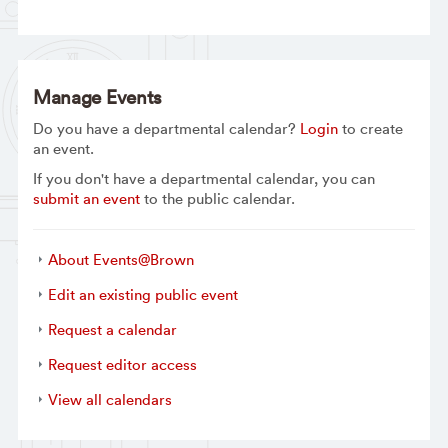
Manage Events
Do you have a departmental calendar?
Login
to create
an event.
If you don't have a departmental calendar, you can
submit an event
to the public calendar.
About Events@Brown
Edit an existing public event
Request a calendar
Request editor access
View all calendars