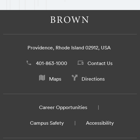
Providence, Rhode Island 02912, USA
401-863-1000
Contact Us
Maps
Directions
Career Opportunities
Campus Safety
Accessibility