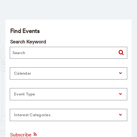
Find Events
Search Keyword
Calendar
Event Type
Interest Categories
Subscribe