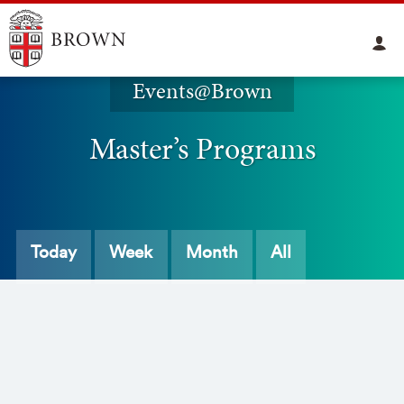
Events@Brown
Master’s Programs
Today
Week
Month
All