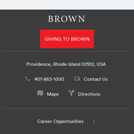
GIVING TO BROWN
Providence, Rhode Island 02912, USA
401-863-1000
Contact Us
Maps
Directions
Career Opportunities