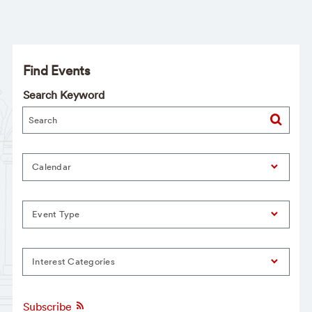
Find Events
Search Keyword
Calendar
Event Type
Interest Categories
Subscribe