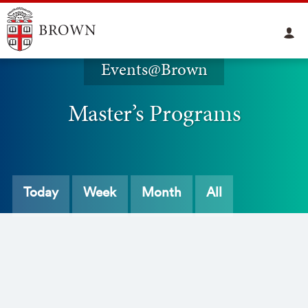
Events@Brown
Master’s Programs
Today
Week
Month
All