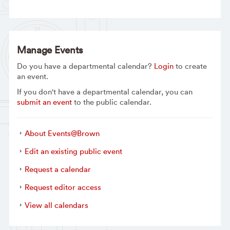
Manage Events
Do you have a departmental calendar?
Login
to create
an event.
If you don't have a departmental calendar, you can
submit an event
to the public calendar.
About Events@Brown
Edit an existing public event
Request a calendar
Request editor access
View all calendars