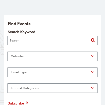
Find Events
Search Keyword
Calendar
Event Type
Interest Categories
Subscribe