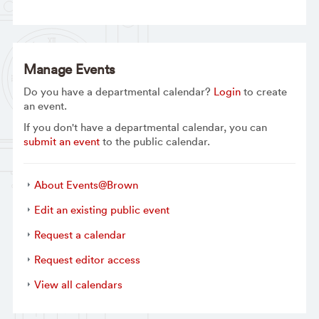
Manage Events
Do you have a departmental calendar?
Login
to create
an event.
If you don't have a departmental calendar, you can
submit an event
to the public calendar.
About Events@Brown
Edit an existing public event
Request a calendar
Request editor access
View all calendars