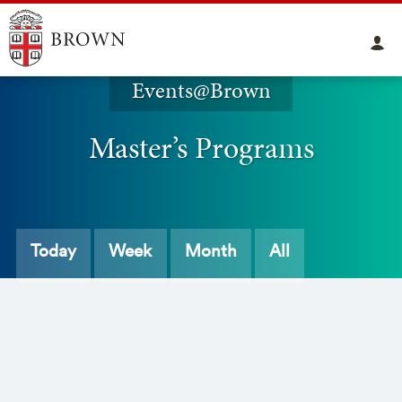
Events@Brown
Master’s Programs
Today
Week
Month
All