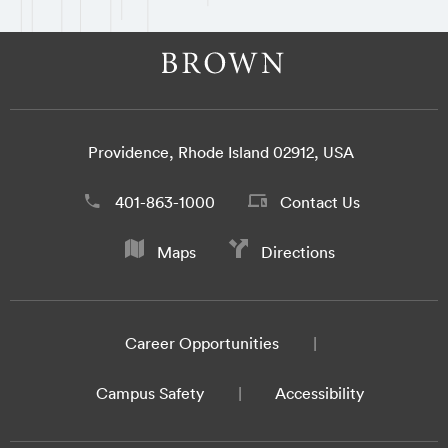
Providence, Rhode Island 02912, USA
401-863-1000
Contact Us
Maps
Directions
Career Opportunities
Campus Safety
Accessibility