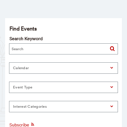
Find Events
Search Keyword
Calendar
Event Type
Interest Categories
Subscribe