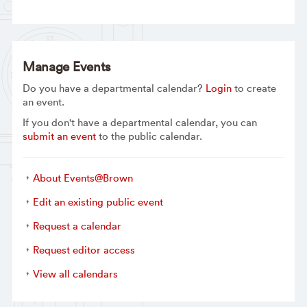
Manage Events
Do you have a departmental calendar?
Login
to create
an event.
If you don't have a departmental calendar, you can
submit an event
to the public calendar.
About Events@Brown
Edit an existing public event
Request a calendar
Request editor access
View all calendars