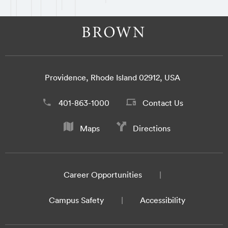
Providence, Rhode Island 02912, USA
401-863-1000
Contact Us
Maps
Directions
Career Opportunities
Campus Safety
Accessibility