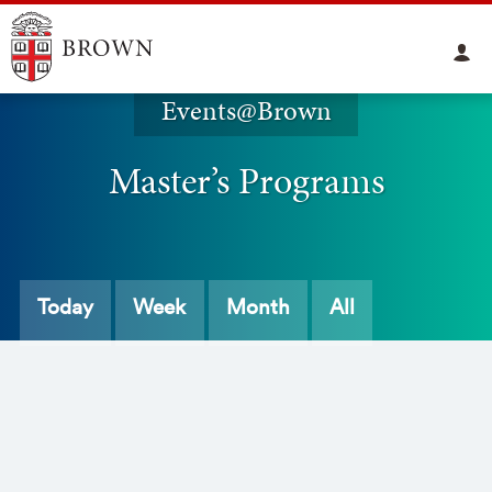
Events@Brown
Master’s Programs
Today
Week
Month
All