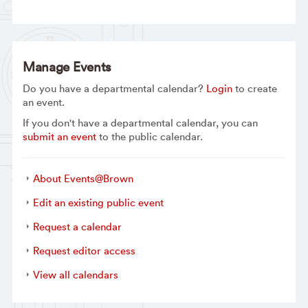
Manage Events
Do you have a departmental calendar?
Login
to create
an event.
If you don't have a departmental calendar, you can
submit an event
to the public calendar.
About Events@Brown
Edit an existing public event
Request a calendar
Request editor access
View all calendars