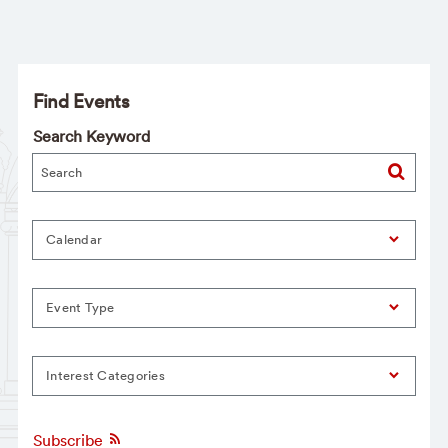
Find Events
Search Keyword
Calendar
Event Type
Interest Categories
Subscribe