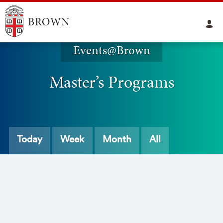
Events@Brown
Master’s Programs
Today
Week
Month
All