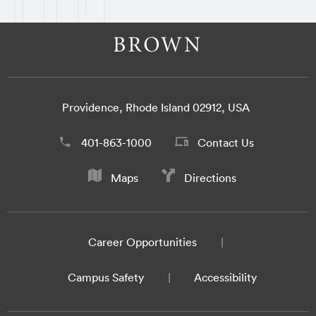
Providence, Rhode Island 02912, USA
401-863-1000
Contact Us
Maps
Directions
Career Opportunities
Campus Safety
Accessibility