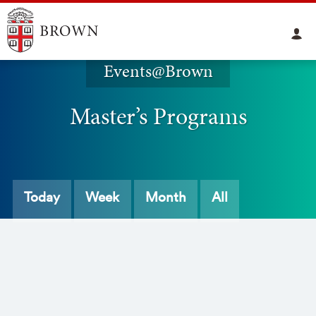
Events@Brown
Master’s Programs
Today
Week
Month
All