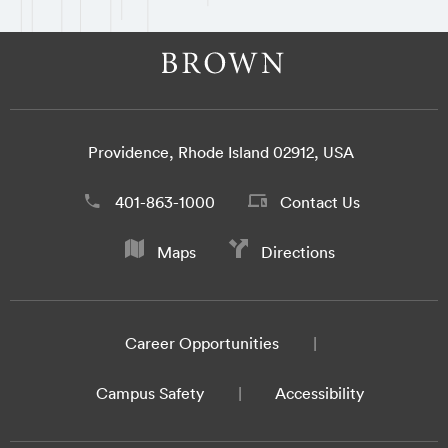
Providence, Rhode Island 02912, USA
401-863-1000
Contact Us
Maps
Directions
Career Opportunities
Campus Safety
Accessibility