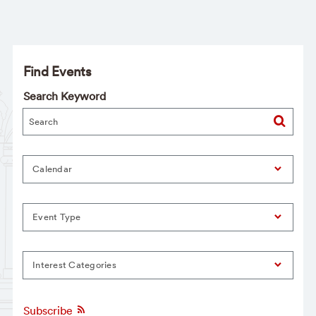
Find Events
Search Keyword
Calendar
Event Type
Interest Categories
Subscribe