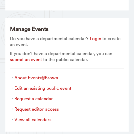
Manage Events
Do you have a departmental calendar?
Login
to create
an event.
If you don't have a departmental calendar, you can
submit an event
to the public calendar.
About Events@Brown
Edit an existing public event
Request a calendar
Request editor access
View all calendars