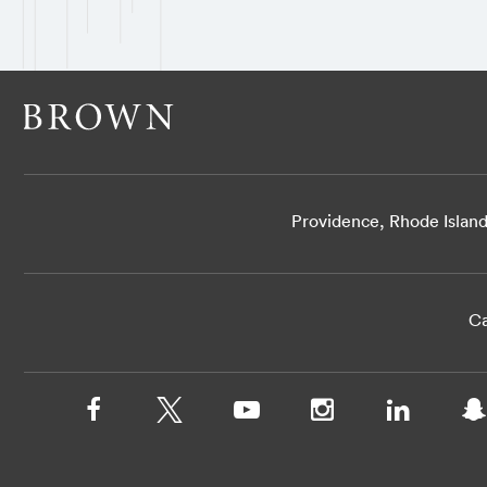
Providence, Rhode Islan
Ca