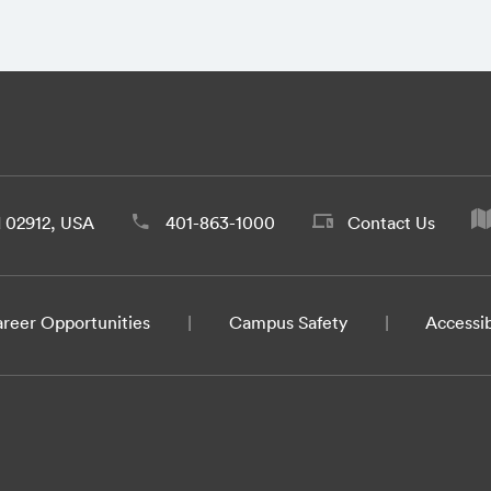
d 02912, USA
401-863-1000
Contact Us
reer Opportunities
Campus Safety
Accessib