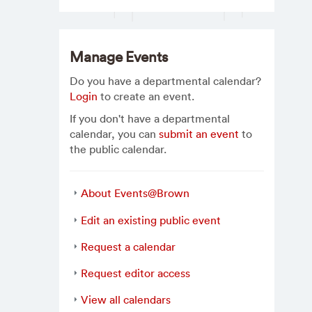
Manage Events
Do you have a departmental calendar?
Login
to create an event.
If you don't have a departmental
calendar, you can
submit an event
to
the public calendar.
About Events@Brown
Edit an existing public event
Request a calendar
Request editor access
View all calendars