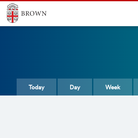
Today
Day
Week