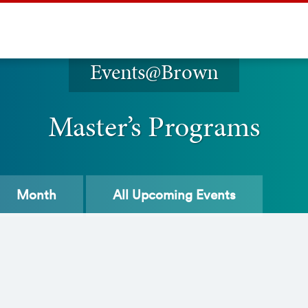
Events@Brown
Master’s Programs
Month
All
Upcoming Events