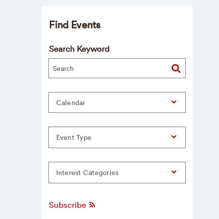
Find Events
Search Keyword
Calendar
Event Type
Interest Categories
Subscribe