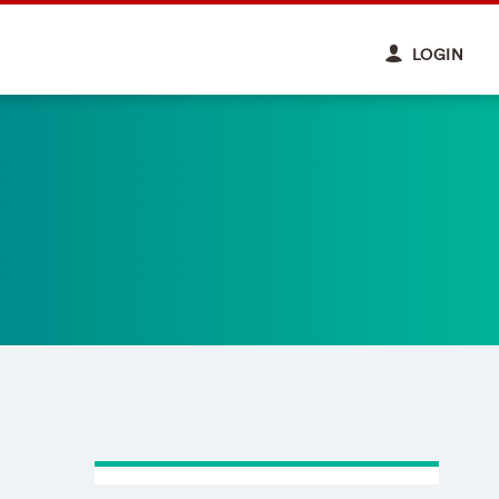
LOGIN