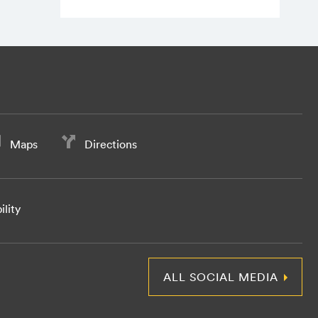
Maps
Directions
ility
ALL SOCIAL MEDIA