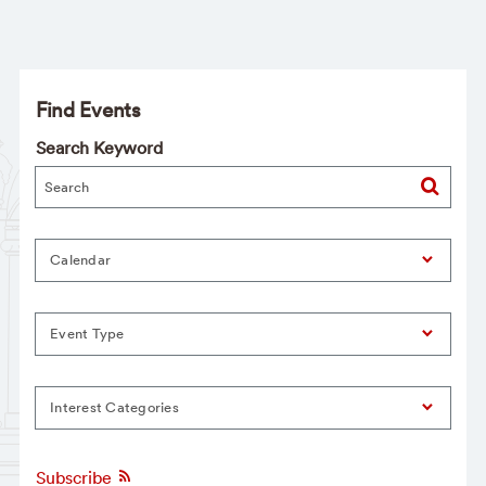
Find Events
Search Keyword
Calendar
Event Type
Interest Categories
Subscribe