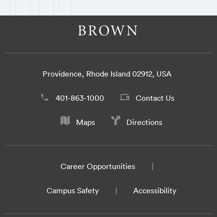
Providence, Rhode Island 02912, USA
401-863-1000
Contact Us
Maps
Directions
Career Opportunities
Campus Safety
Accessibility