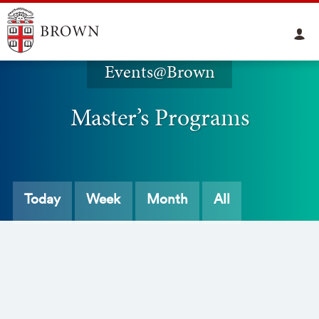
Events@Brown
Master’s Programs
Today
Week
Month
All