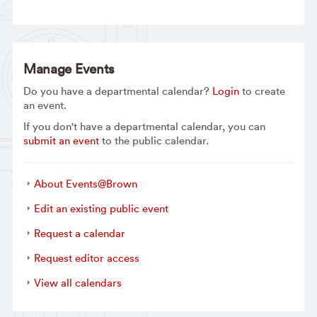
Manage Events
Do you have a departmental calendar?
Login
to create
an event.
If you don't have a departmental calendar, you can
submit an event
to the public calendar.
About Events@Brown
Edit an existing public event
Request a calendar
Request editor access
View all calendars