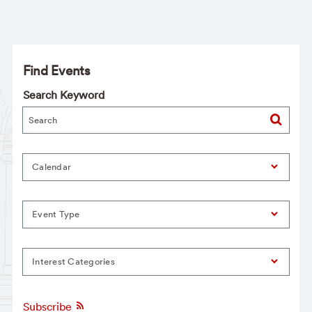
Find Events
Search Keyword
Calendar
Event Type
Interest Categories
Subscribe