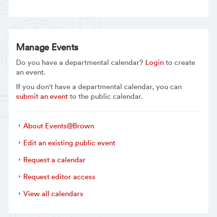
Manage Events
Do you have a departmental calendar?
Login
to create
an event.
If you don't have a departmental calendar, you can
submit an event
to the public calendar.
About Events@Brown
Edit an existing public event
Request a calendar
Request editor access
View all calendars