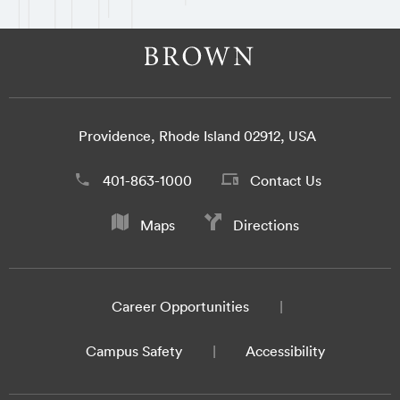
Providence, Rhode Island 02912, USA
401-863-1000
Contact Us
Maps
Directions
Career Opportunities
Campus Safety
Accessibility