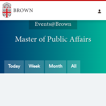
Events@Brown
Master of Public Affairs
Today
Week
Month
All