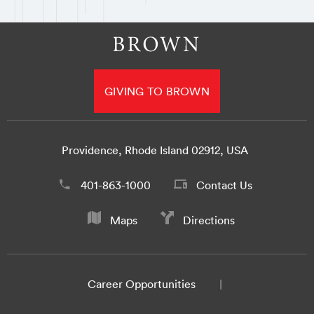
GIVING TO BROWN
Providence, Rhode Island 02912, USA
401-863-1000
Contact Us
Maps
Directions
Career Opportunities