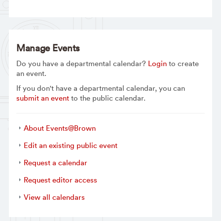
Manage Events
Do you have a departmental calendar?
Login
to create
an event.
If you don't have a departmental calendar, you can
submit an event
to the public calendar.
About Events@Brown
Edit an existing public event
Request a calendar
Request editor access
View all calendars