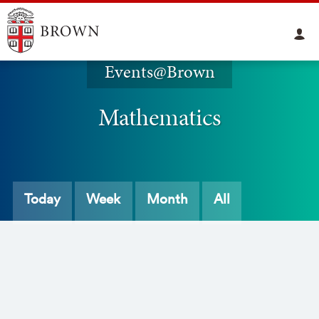
Events@Brown
Mathematics
Today
Week
Month
All