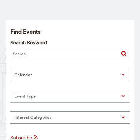
Find Events
Search Keyword
Calendar
Event Type
Interest Categories
Subscribe