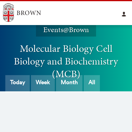
Events@Brown
Molecular Biology Cell
Biology and Biochemistry
(MCB)
Today
Week
Month
All