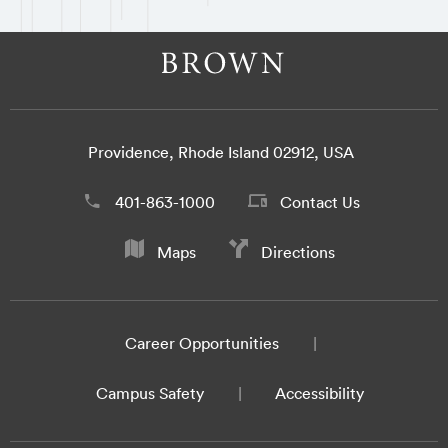
Providence, Rhode Island 02912, USA
401-863-1000
Contact Us
Maps
Directions
Career Opportunities
Campus Safety
Accessibility