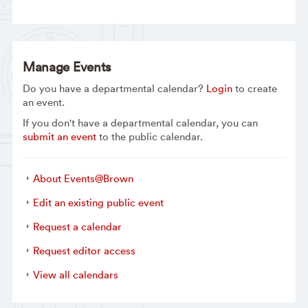
Manage Events
Do you have a departmental calendar?
Login
to create
an event.
If you don't have a departmental calendar, you can
submit an event
to the public calendar.
About Events@Brown
Edit an existing public event
Request a calendar
Request editor access
View all calendars