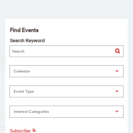
Find Events
Search Keyword
Calendar
Event Type
Interest Categories
Subscribe