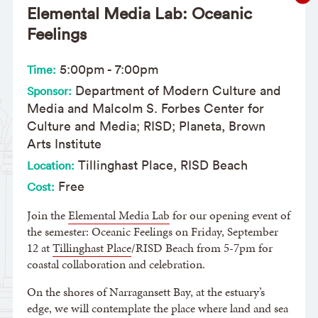
Elemental Media Lab: Oceanic
Feelings
5:00pm
-
7:00pm
Time:
Department of Modern Culture and
Sponsor:
Media and Malcolm S. Forbes Center for
Culture and Media; RISD; Planeta, Brown
Arts Institute
Tillinghast Place, RISD Beach
Location:
Free
Cost:
Join the
Elemental Media Lab
for our opening event of
the semester: Oceanic Feelings on Friday, September
12 at
Tillinghast Place
/RISD Beach from 5-7pm for
coastal collaboration and celebration.
On the shores of Narragansett Bay, at the estuary’s
edge, we will contemplate the place where land and sea