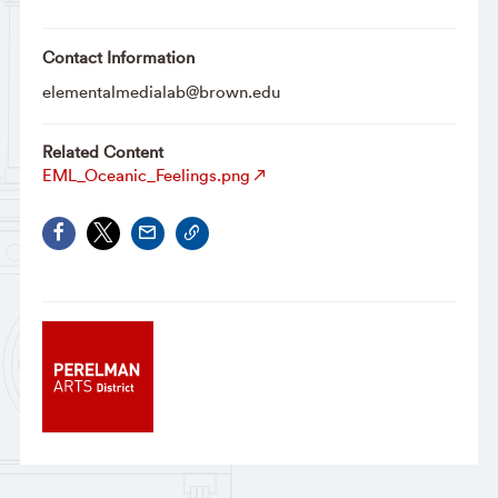
Contact Information
elementalmedialab@brown.edu
Related Content
EML_Oceanic_Feelings.png