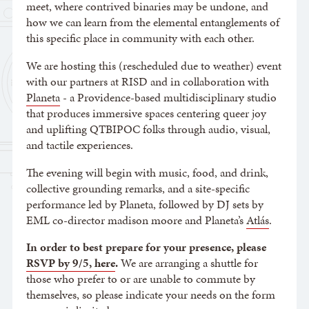
meet, where contrived binaries may be undone, and
how we can learn from the elemental entanglements of
this specific place in community with each other.
We are hosting this (rescheduled due to weather) event
with our partners at RISD and in collaboration with
Planeta
- a Providence-based multidisciplinary studio
that produces immersive spaces centering queer joy
and uplifting QTBIPOC folks through audio, visual,
and tactile experiences.
The evening will begin with music, food, and drink,
collective grounding remarks, and a site-specific
performance led by Planeta, followed by DJ sets by
EML co-director madison moore and Planeta’s
Atlás
.
In order to best prepare for your presence, please
RSVP by 9/5, here
.
We are arranging a shuttle for
those who prefer to or are unable to commute by
themselves, so please indicate your needs on the form