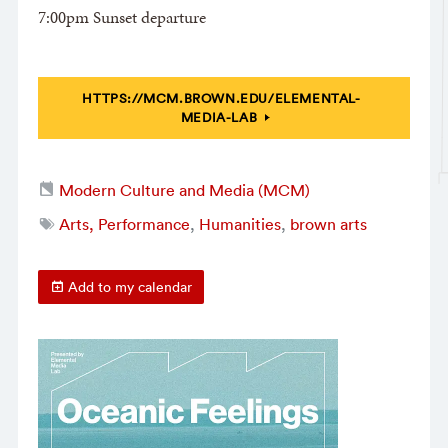
7:00pm Sunset departure
HTTPS://MCM.BROWN.EDU/ELEMENTAL-
MEDIA-LAB
Modern Culture and Media (MCM)
Arts, Performance
,
Humanities
,
brown arts
Add to my calendar