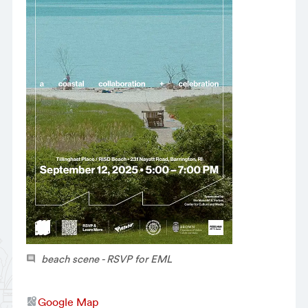
beach scene - RSVP for EML
Google Map