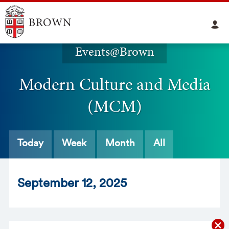
Events@Brown
Modern Culture and Media
(MCM)
Today
Week
Month
All
Sept
ember
12
, 2025