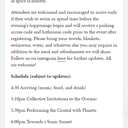
as space is limited.
Attendees are welcomed and encouraged to arrive early
if they wish to swim or spend time before the
evening’s happenings begin and will receive a parking
access code and bathroom code prior to the event after
registering. Please bring your towels, blankets,
swimwear, water, and whatever else you may require in
addition to the meal and refreshments we will share.
Follow us on instagram
here
for further updates. All
are welcome!
Schedule (subject to updates):
4:30 Arriving (music, food, and drink)
5:10pm Collective Invitations to the Oceanic
5:30pm Performing the Coastal with Planeta
6:00pm Towards a Sonic Sunset