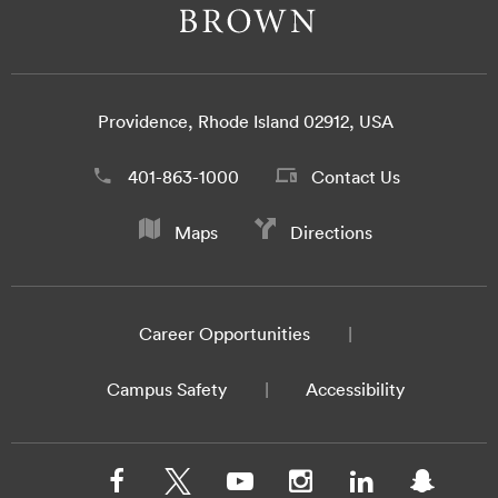
Providence, Rhode Island 02912, USA
401-863-1000
Contact Us
Maps
Directions
Career Opportunities
Campus Safety
Accessibility