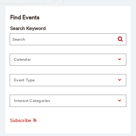
Find Events
Search Keyword
Calendar
Event Type
Interest Categories
Subscribe