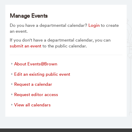
Manage Events
Do you have a departmental calendar?
Login
to create
an event.
If you don't have a departmental calendar, you can
submit an event
to the public calendar.
About Events@Brown
Edit an existing public event
Request a calendar
Request editor access
View all calendars