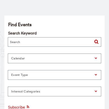
Find Events
Search Keyword
Calendar
Event Type
Interest Categories
Subscribe