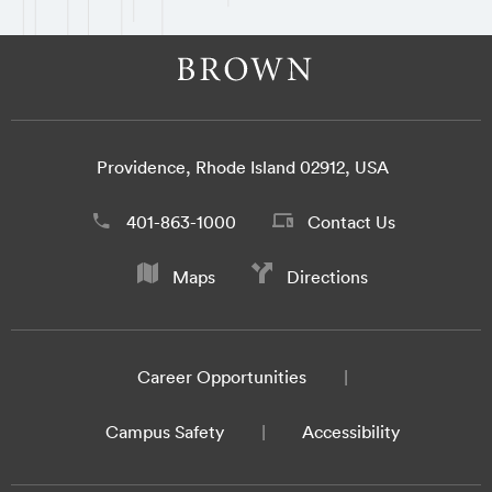
Providence, Rhode Island 02912, USA
401-863-1000
Contact Us
Maps
Directions
Career Opportunities
Campus Safety
Accessibility