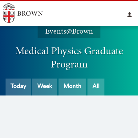
Events@Brown
Medical Physics Graduate
Program
Today
Week
Month
All