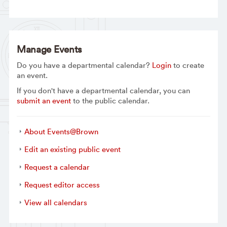
Manage Events
Do you have a departmental calendar?
Login
to create
an event.
If you don't have a departmental calendar, you can
submit an event
to the public calendar.
About Events@Brown
Edit an existing public event
Request a calendar
Request editor access
View all calendars