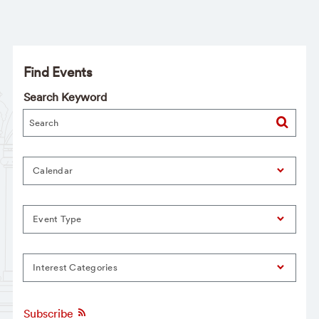
Find Events
Search Keyword
Calendar
Event Type
Interest Categories
Subscribe