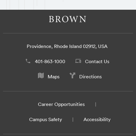
Providence, Rhode Island 02912, USA
401-863-1000
Contact Us
Maps
Directions
Career Opportunities
Campus Safety
Accessibility