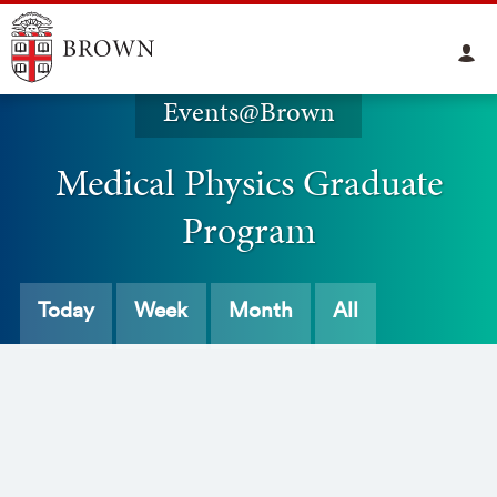
Events@Brown
Medical Physics Graduate
Program
Today
Week
Month
All