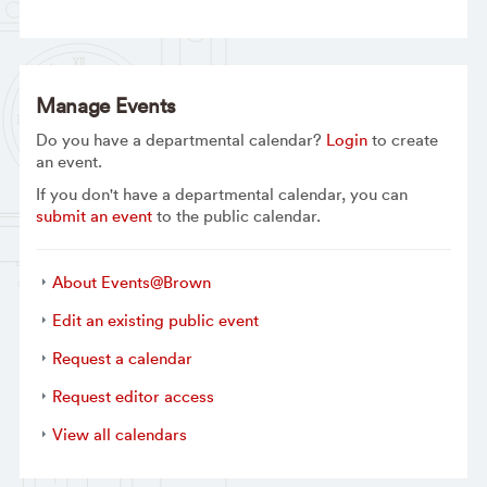
Manage Events
Do you have a departmental calendar?
Login
to create
an event.
If you don't have a departmental calendar, you can
submit an event
to the public calendar.
About Events@Brown
Edit an existing public event
Request a calendar
Request editor access
View all calendars