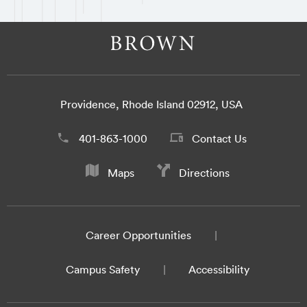
Providence, Rhode Island 02912, USA
401-863-1000
Contact Us
Maps
Directions
Career Opportunities
Campus Safety
Accessibility