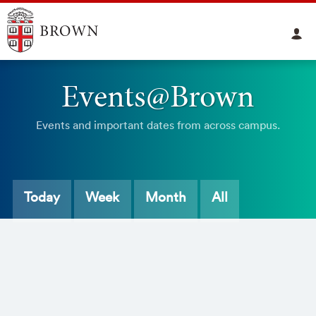
Events@Brown
Events and important dates from across campus.
Today
Week
Month
All