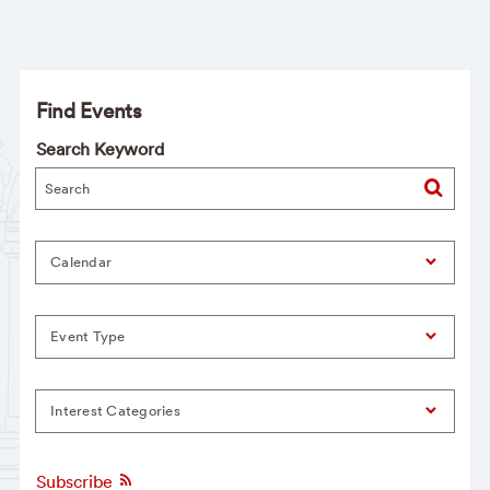
Find Events
Search Keyword
Calendar
Event Type
Interest Categories
Subscribe