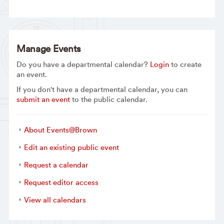
Manage Events
Do you have a departmental calendar?
Login
to create
an event.
If you don't have a departmental calendar, you can
submit an event
to the public calendar.
About Events@Brown
Edit an existing public event
Request a calendar
Request editor access
View all calendars