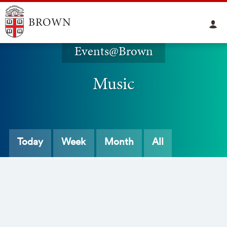
Events@Brown
Music
Today
Week
Month
All