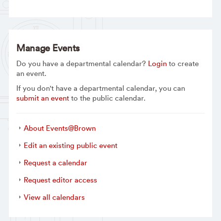
Manage Events
Do you have a departmental calendar?
Login
to create
an event.
If you don't have a departmental calendar, you can
submit an event
to the public calendar.
About Events@Brown
Edit an existing public event
Request a calendar
Request editor access
View all calendars