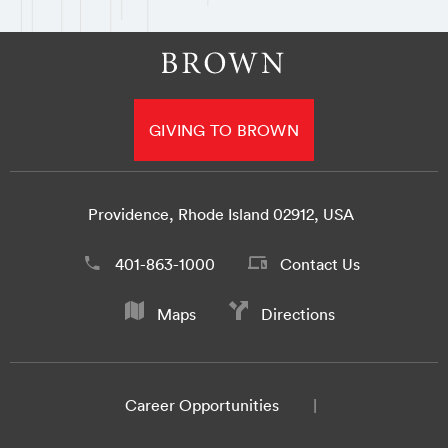
GIVING TO BROWN
Providence, Rhode Island 02912, USA
401-863-1000
Contact Us
Maps
Directions
Career Opportunities