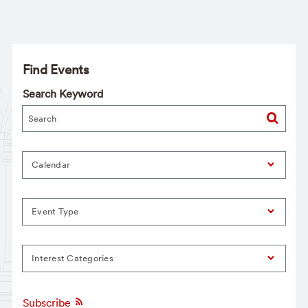
Find Events
Search Keyword
Calendar
Event Type
Interest Categories
Subscribe