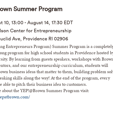
own Summer Program
st
10, 13:00 - Aug
ust
14, 17:30
EDT
son Center for Entrepreneurship
uclid Ave, Providence RI 02906
ng Entrepreneurs Program) Summer Program is a completel
 long program for high school students in Providence hosted b
sity. By learning from guests speakers, workshops with Brow
ntors, and our entrepreneurship curriculum, students will
 own business ideas that matter to them, building problem sol
eaking skills along the way! At the end of the program, every
e able to pitch their business idea to customers.
e about the YEP!@Brown Summer Program visit:
yepatbrown.com/