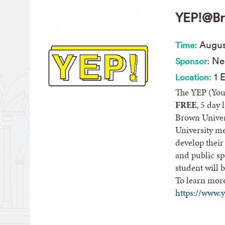
YEP!@Br
Aug
u
Time:
Nel
Sponsor:
1 E
Location:
The YEP (You
FREE
, 5 day
Brown Univer
University me
develop their
and public sp
student will b
To learn mor
https://www.