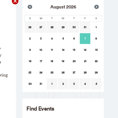
Aug
ust
2026
S
M
T
W
T
F
S
26
27
28
29
30
31
1
2
3
4
5
6
7
8
y
9
10
11
12
13
14
15
y
n
16
17
18
19
20
21
22
23
24
25
26
27
28
29
ving
30
31
1
2
3
4
5
Find Events