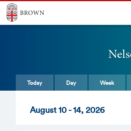
Nels
Today
Day
Week
Aug
ust
10 - 14
, 2026