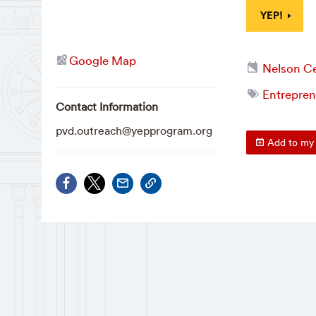
YEP!
Google Map
Nelson Ce
Entrepren
Contact Information
pvd.outreach@yepprogram.org
Add to my 