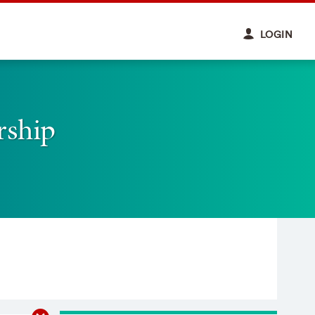
LOGIN
rship