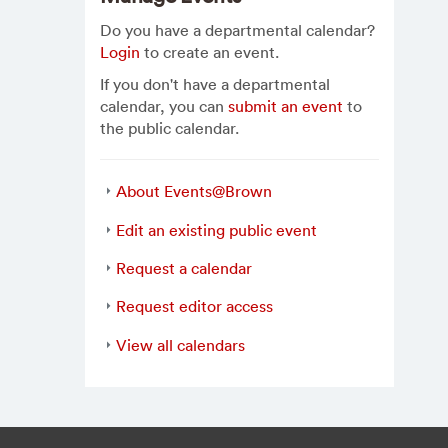
Do you have a departmental calendar?
Login
to create an event.
If you don't have a departmental
calendar, you can
submit an event
to
the public calendar.
About Events@Brown
Edit an existing public event
Request a calendar
Request editor access
View all calendars