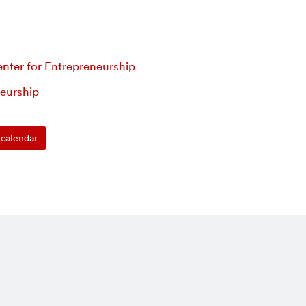
nter for Entrepreneurship
eurship
calendar