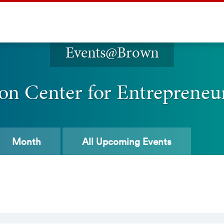
Events@Brown
on Center for Entrepreneu
Month
All
Upcoming Events