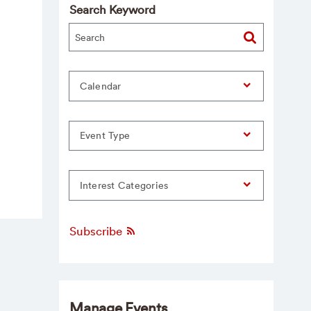
Search Keyword
Calendar
Event Type
Interest Categories
Subscribe
Manage Events