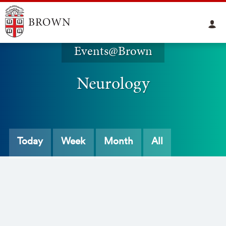
Events@Brown
Neurology
Today
Week
Month
All