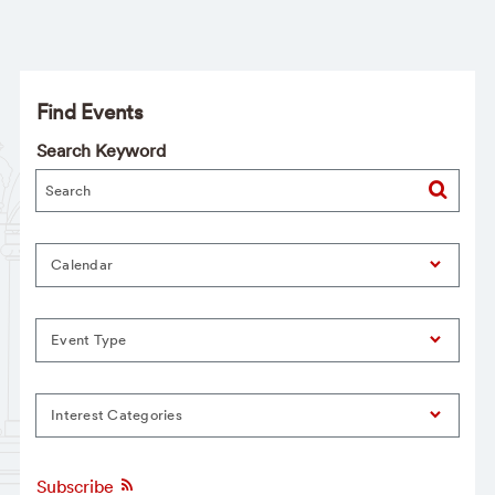
Find Events
Search Keyword
Calendar
Event Type
Interest Categories
Subscribe