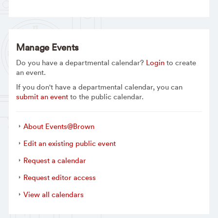
Manage Events
Do you have a departmental calendar?
Login
to create
an event.
If you don't have a departmental calendar, you can
submit an event
to the public calendar.
About Events@Brown
Edit an existing public event
Request a calendar
Request editor access
View all calendars