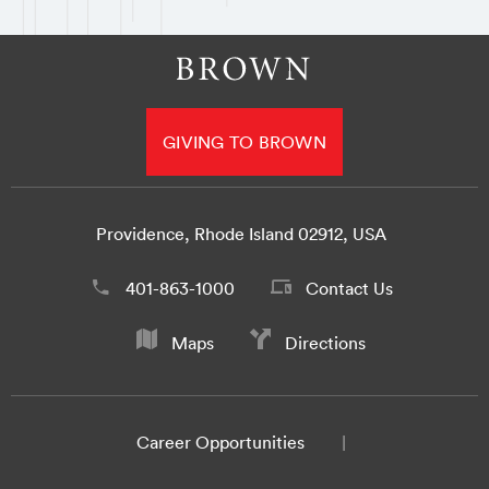
GIVING TO BROWN
Providence, Rhode Island 02912, USA
401-863-1000
Contact Us
Maps
Directions
Career Opportunities