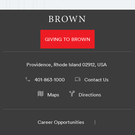
GIVING TO BROWN
Providence, Rhode Island 02912, USA
401-863-1000
Contact Us
Maps
Directions
Career Opportunities