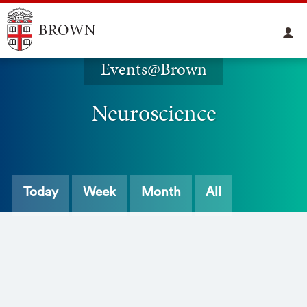
Events@Brown
Neuroscience
Today
Week
Month
All