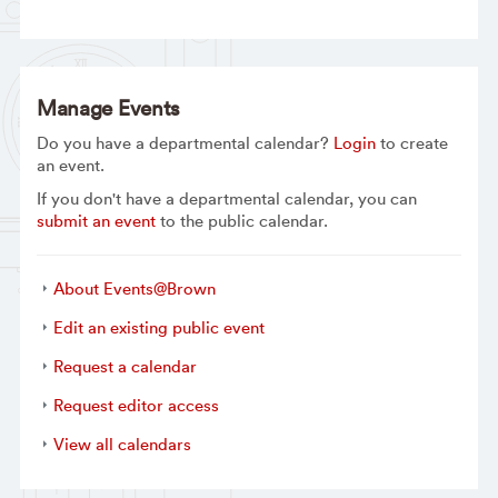
Manage Events
Do you have a departmental calendar?
Login
to create
an event.
If you don't have a departmental calendar, you can
submit an event
to the public calendar.
About Events@Brown
Edit an existing public event
Request a calendar
Request editor access
View all calendars