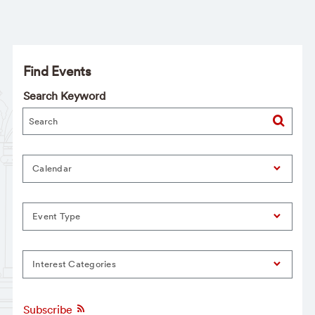
Find Events
Search Keyword
Calendar
Event Type
Interest Categories
Subscribe