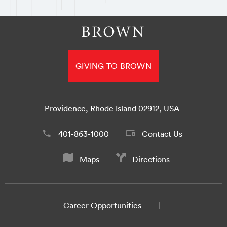
GIVING TO BROWN
Providence, Rhode Island 02912, USA
401-863-1000
Contact Us
Maps
Directions
Career Opportunities