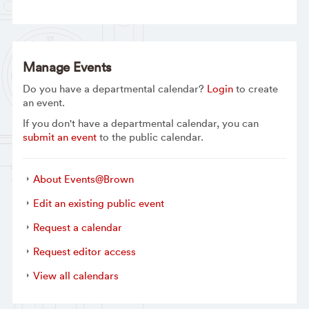
Manage Events
Do you have a departmental calendar?
Login
to create
an event.
If you don't have a departmental calendar, you can
submit an event
to the public calendar.
About Events@Brown
Edit an existing public event
Request a calendar
Request editor access
View all calendars