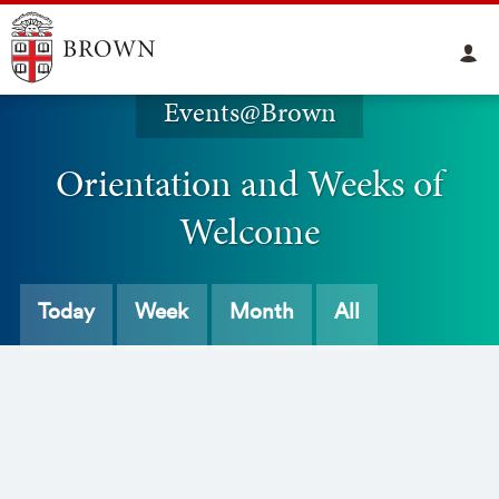
Events@Brown
Orientation and Weeks of
Welcome
Today
Week
Month
All