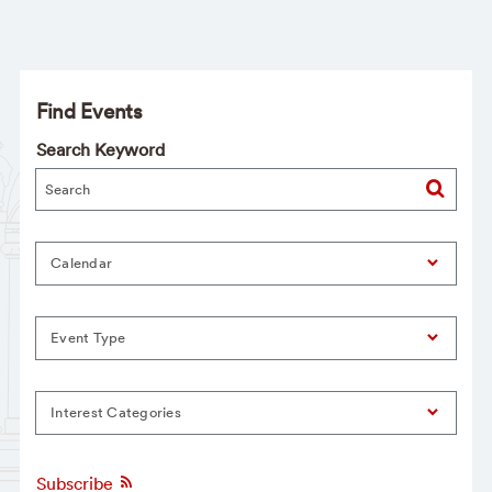
Find Events
Search Keyword
Calendar
Event Type
Interest Categories
Subscribe