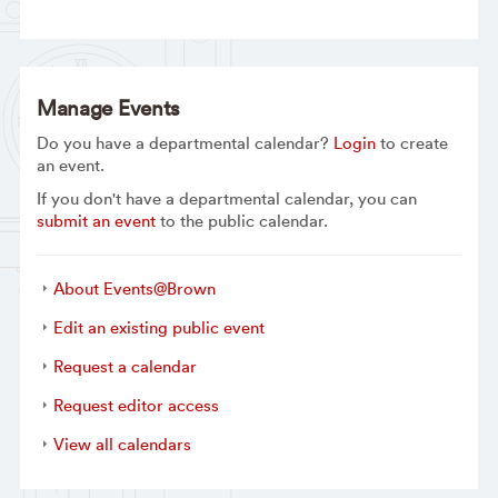
Manage Events
Do you have a departmental calendar?
Login
to create
an event.
If you don't have a departmental calendar, you can
submit an event
to the public calendar.
About Events@Brown
Edit an existing public event
Request a calendar
Request editor access
View all calendars