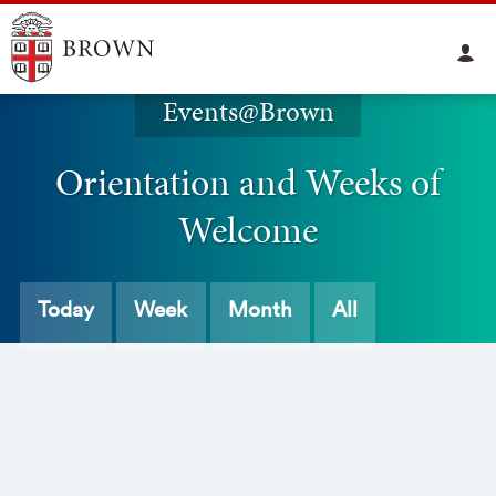
Events@Brown
Orientation and Weeks of
Welcome
Today
Week
Month
All