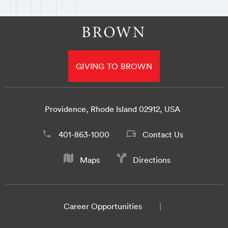
GIVING TO BROWN
Providence, Rhode Island 02912, USA
401-863-1000
Contact Us
Maps
Directions
Career Opportunities