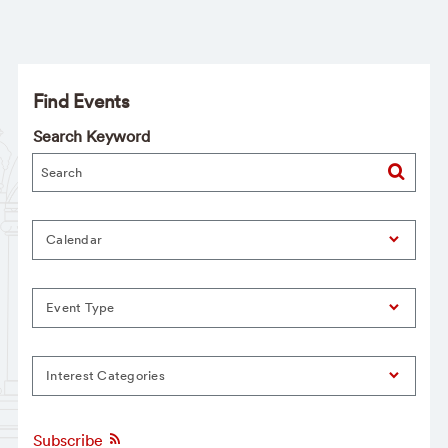
Find Events
Search Keyword
Calendar
Event Type
Interest Categories
Subscribe