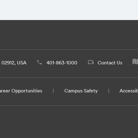
d 02912, USA
401-863-1000
Contact Us
reer Opportunities
Campus Safety
Accessib