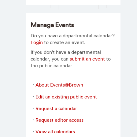
Manage Events
Do you have a departmental calendar?
Login
to create an event.
If you don't have a departmental
calendar, you can
submit an event
to
the public calendar.
About Events@Brown
Edit an existing public event
Request a calendar
Request editor access
View all calendars