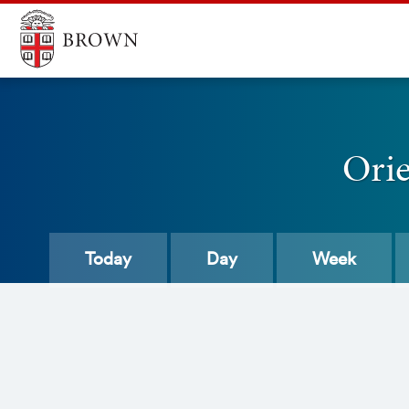
Ori
Today
Day
Week