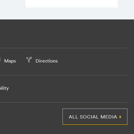
Maps
Directions
ility
ALL SOCIAL MEDIA