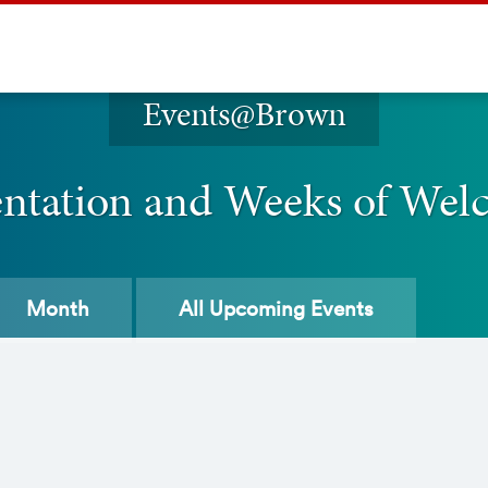
Events@Brown
entation and Weeks of Wel
Month
All
Upcoming Events