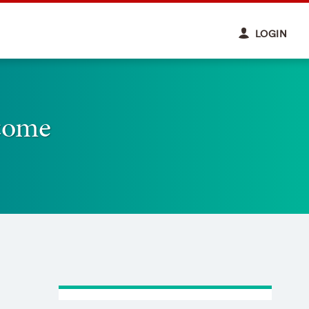
LOGIN
come