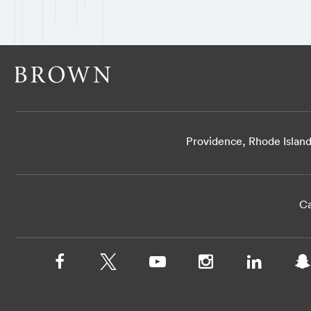
Providence, Rhode Islan
Ca