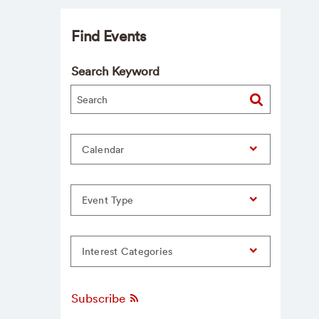
Find Events
Search Keyword
Calendar
Event Type
Interest Categories
Subscribe