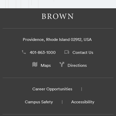
Providence, Rhode Island 02912, USA
401-863-1000
Contact Us
Maps
Directions
Career Opportunities
Campus Safety
Accessibility