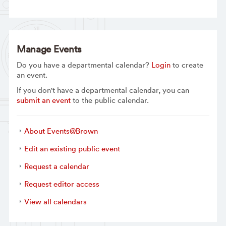
Manage Events
Do you have a departmental calendar?
Login
to create
an event.
If you don't have a departmental calendar, you can
submit an event
to the public calendar.
About Events@Brown
Edit an existing public event
Request a calendar
Request editor access
View all calendars