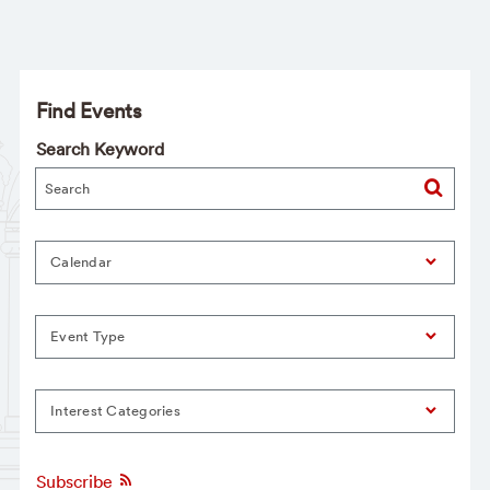
Find Events
Search Keyword
Calendar
Event Type
Interest Categories
Subscribe