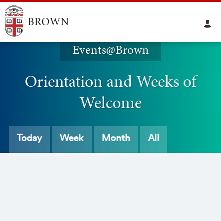
Events@Brown
Orientation and Weeks of
Welcome
Today
Week
Month
All