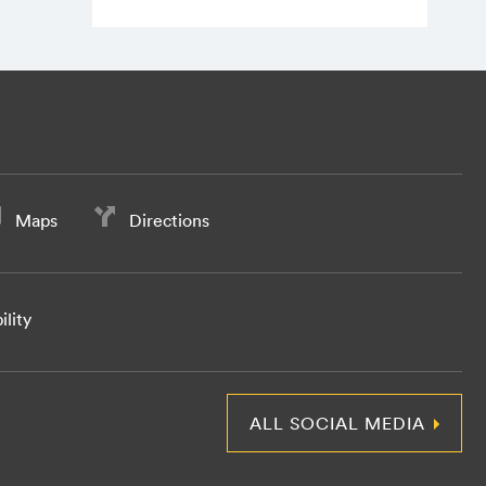
Maps
Directions
ility
ALL SOCIAL MEDIA