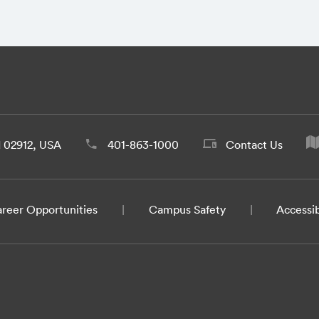
d 02912, USA
401-863-1000
Contact Us
reer Opportunities
Campus Safety
Accessib