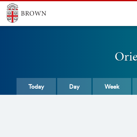
Ori
Today
Day
Week