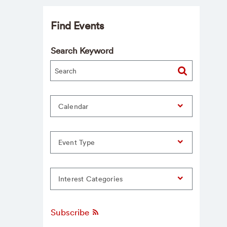
Find Events
Search Keyword
Calendar
Event Type
Interest Categories
Subscribe