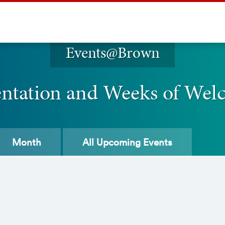
Events@Brown
entation and Weeks of Wel
Month
All
Upcoming Events