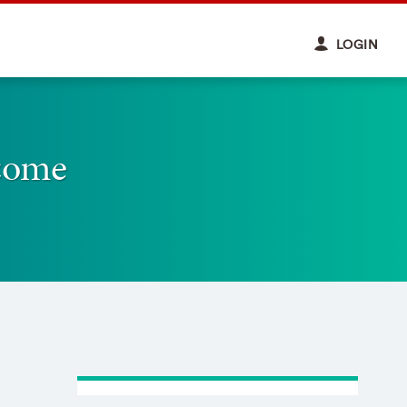
LOGIN
come