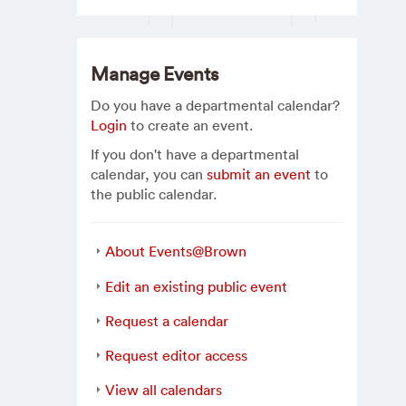
Manage Events
Do you have a departmental calendar?
Login
to create an event.
If you don't have a departmental
calendar, you can
submit an event
to
the public calendar.
About Events@Brown
Edit an existing public event
Request a calendar
Request editor access
View all calendars