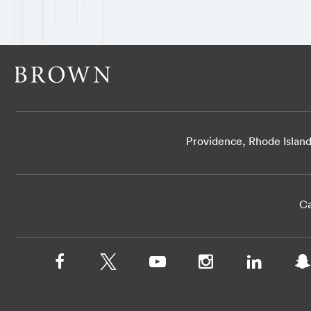
Providence, Rhode Islan
Ca