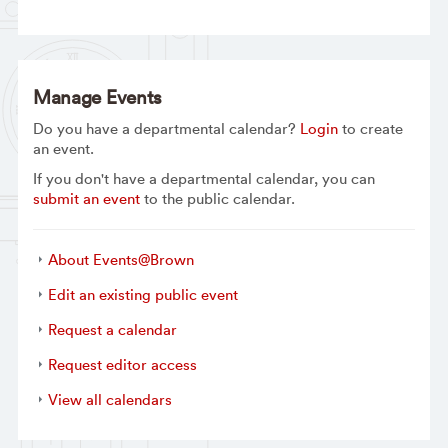
Manage Events
Do you have a departmental calendar?
Login
to create
an event.
If you don't have a departmental calendar, you can
submit an event
to the public calendar.
About Events@Brown
Edit an existing public event
Request a calendar
Request editor access
View all calendars