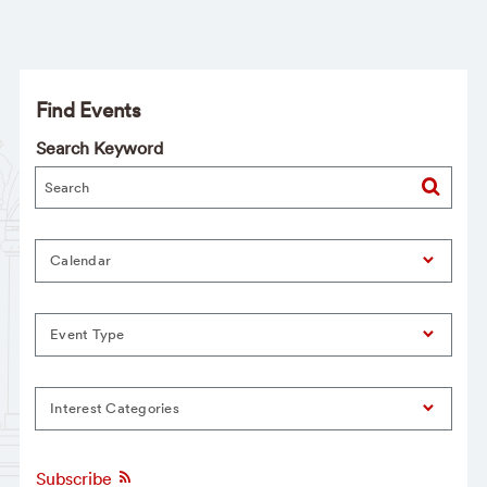
Find Events
Search Keyword
Calendar
Event Type
Interest Categories
Subscribe