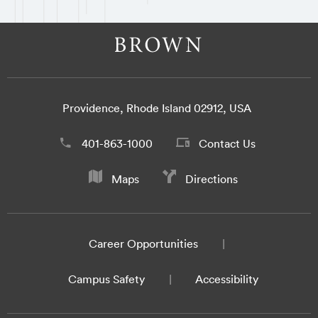
Providence, Rhode Island 02912, USA
401-863-1000
Contact Us
Maps
Directions
Career Opportunities
Campus Safety
Accessibility