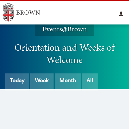
Events@Brown
Orientation and Weeks of
Welcome
Today
Week
Month
All