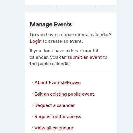
Manage Events
Do you have a departmental calendar?
Login
to create an event.
If you don't have a departmental
calendar, you can
submit an event
to
the public calendar.
About Events@Brown
Edit an existing public event
Request a calendar
Request editor access
View all calendars