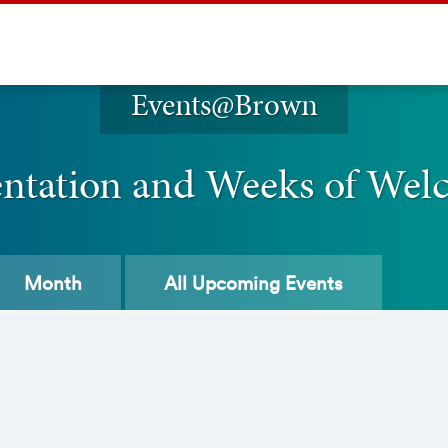
Events@Brown
entation and Weeks of Wel
Month
All
Upcoming Events