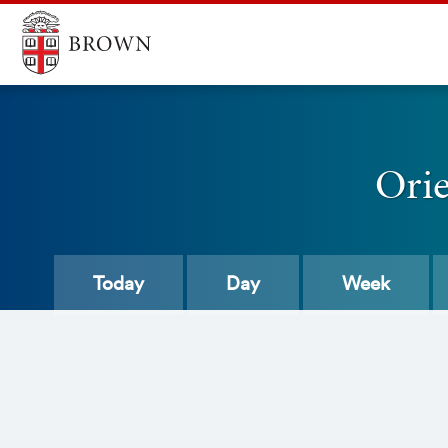
Ori
Today
Day
Week