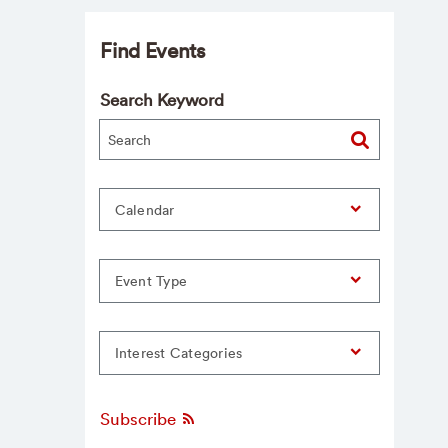
Find Events
Search Keyword
Calendar
Event Type
Interest Categories
Subscribe