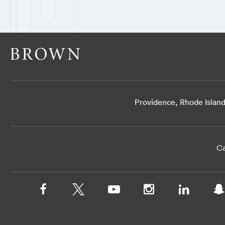
Providence, Rhode Islan
Ca