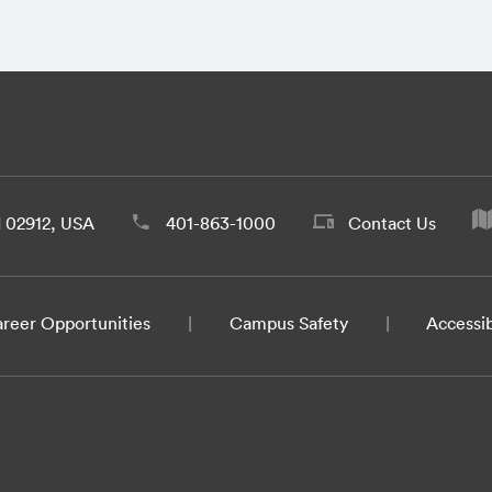
d 02912, USA
401-863-1000
Contact Us
reer Opportunities
Campus Safety
Accessib