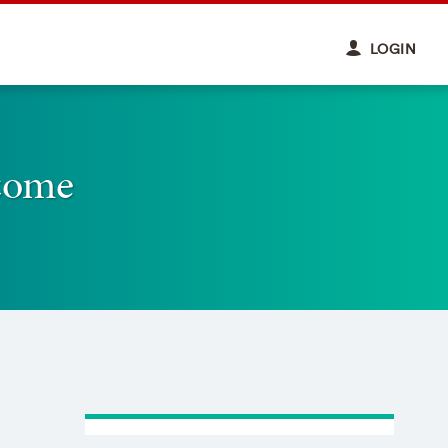
LOGIN
come