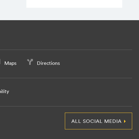
Maps
Directions
ility
ALL SOCIAL MEDIA