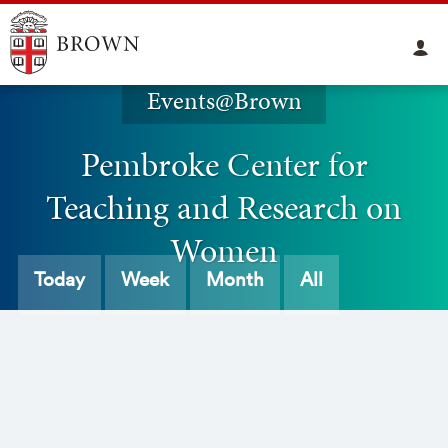
Events@Brown
Pembroke Center for
Teaching and Research on
Women
Today
Week
Month
All