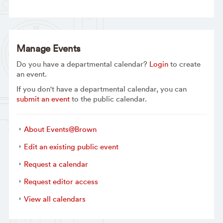
Manage Events
Do you have a departmental calendar?
Login
to create
an event.
If you don't have a departmental calendar, you can
submit an event
to the public calendar.
About Events@Brown
Edit an existing public event
Request a calendar
Request editor access
View all calendars