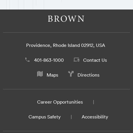
Providence, Rhode Island 02912, USA
401-863-1000
Contact Us
Maps
Directions
Career Opportunities
Campus Safety
Accessibility