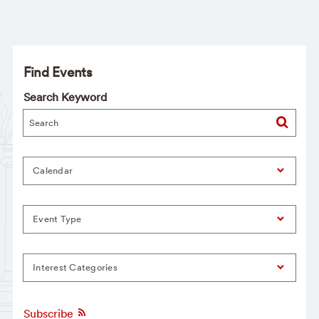
Find Events
Search Keyword
Calendar
Event Type
Interest Categories
Subscribe