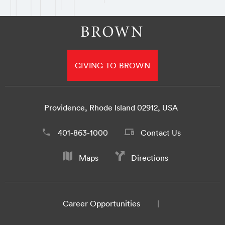
GIVING TO BROWN
Providence, Rhode Island 02912, USA
401-863-1000
Contact Us
Maps
Directions
Career Opportunities