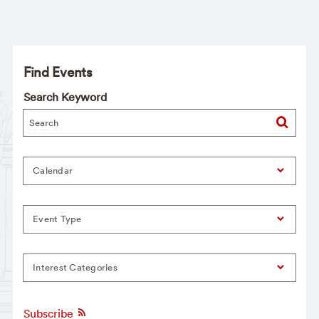
Find Events
Search Keyword
Calendar
Event Type
Interest Categories
Subscribe