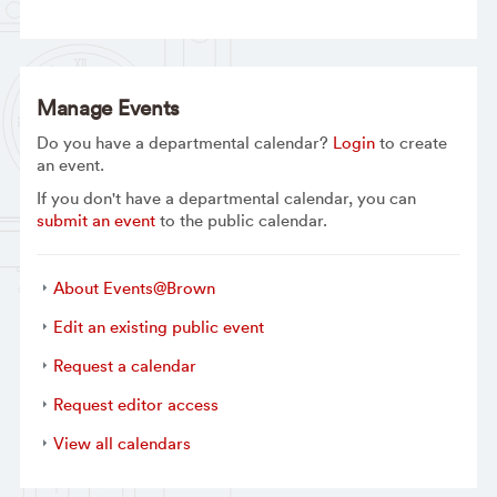
Manage Events
Do you have a departmental calendar?
Login
to create
an event.
If you don't have a departmental calendar, you can
submit an event
to the public calendar.
About Events@Brown
Edit an existing public event
Request a calendar
Request editor access
View all calendars