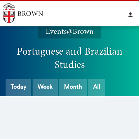
Events@Brown
Portuguese and Brazilian
Studies
Today
Week
Month
All