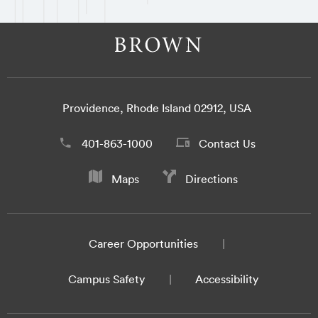
Providence, Rhode Island 02912, USA
401-863-1000
Contact Us
Maps
Directions
Career Opportunities
Campus Safety
Accessibility