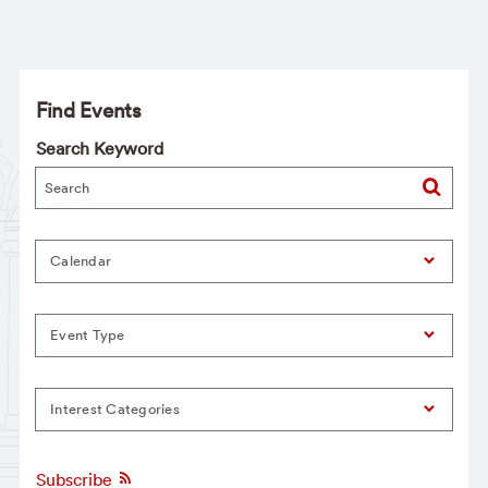
Find Events
Search Keyword
Calendar
Event Type
Interest Categories
Subscribe