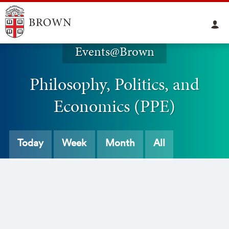
Events@Brown
Philosophy, Politics, and
Economics (PPE)
Today
Week
Month
All