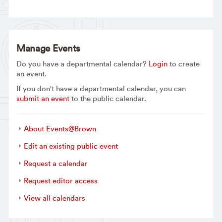
Manage Events
Do you have a departmental calendar?
Login
to create
an event.
If you don't have a departmental calendar, you can
submit an event
to the public calendar.
About Events@Brown
Edit an existing public event
Request a calendar
Request editor access
View all calendars