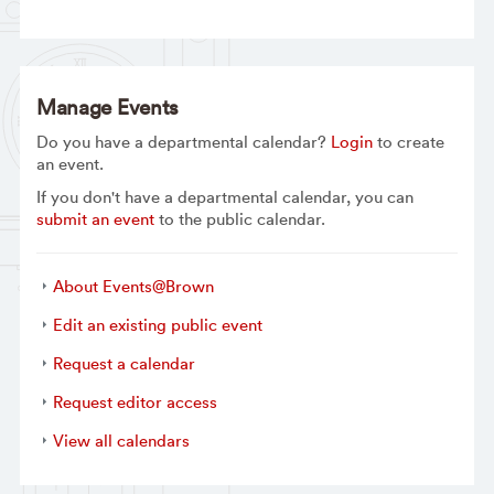
Manage Events
Do you have a departmental calendar?
Login
to create
an event.
If you don't have a departmental calendar, you can
submit an event
to the public calendar.
About Events@Brown
Edit an existing public event
Request a calendar
Request editor access
View all calendars