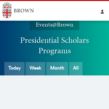
Events@Brown
Presidential Scholars
Programs
Today
Week
Month
All