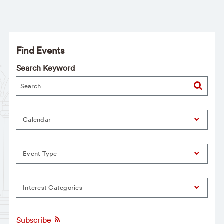
Find Events
Search Keyword
Calendar
Event Type
Interest Categories
Subscribe