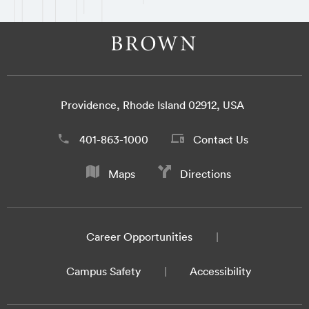
Providence, Rhode Island 02912, USA
401-863-1000
Contact Us
Maps
Directions
Career Opportunities
Campus Safety
Accessibility